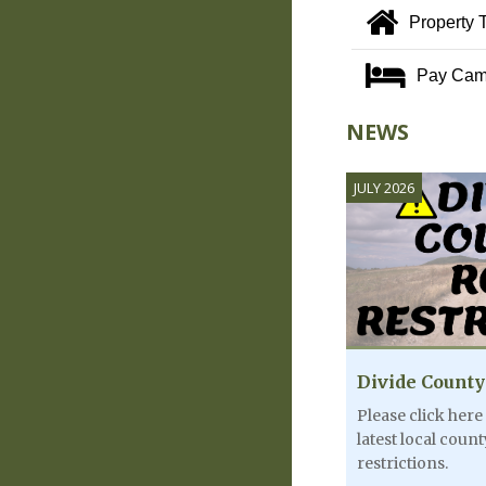
Property 
Pay Cam
NEWS
JULY 2026
Divide County
Please click here
latest local coun
restrictions.