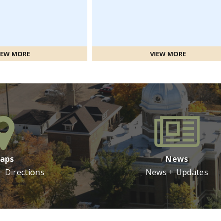
IEW MORE
VIEW MORE
aps
News
+ Directions
News + Updates