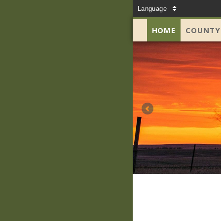
Language
HOME
COUNTY