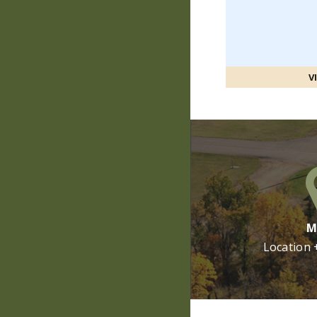
V
M
Location 