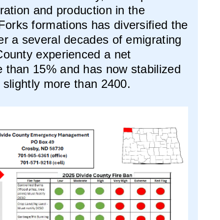
oration and production in the
orks formations has diversified the
er a several decades of emigrating
 County experienced a net
e than 15% and has now stabilized
f slightly more than 2400.