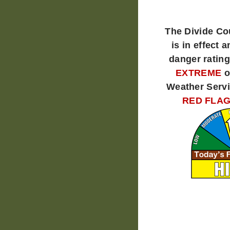
The Divide C
is in effect a
danger rating
EXTREME
o
Weather Servi
RED FLAG