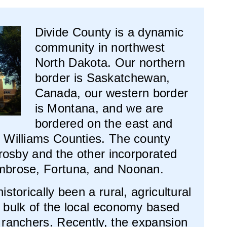
Divide County is a dynamic
community in northwest
North Dakota. Our northern
border is Saskatchewan,
Canada, our western border
is Montana, and we are
bordered on the east and
 Williams Counties. The county
Crosby and the other incorporated
mbrose, Fortuna, and Noonan.
storically been a rural, agricultural
 bulk of the local economy based
 ranchers. Recently, the expansion