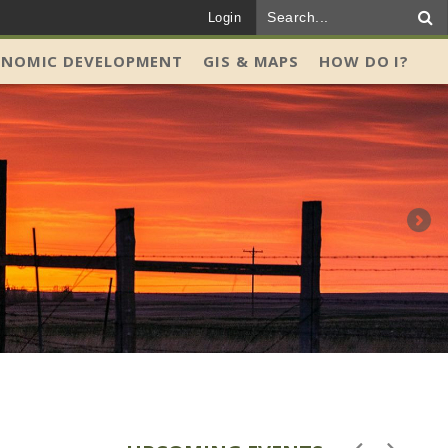
Login
ONOMIC DEVELOPMENT
GIS & MAPS
HOW DO I?