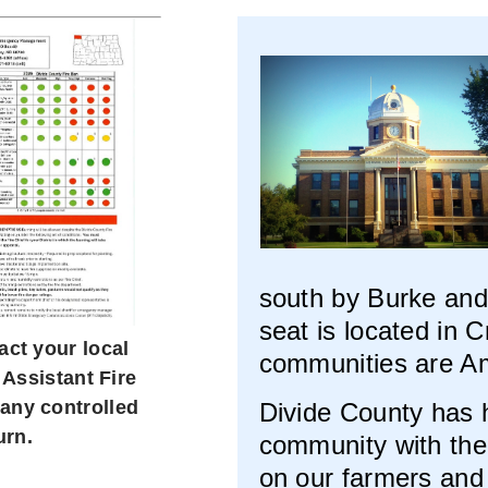
south by Burke and
seat is located in 
act your local
communities are A
 Assistant Fire
 any controlled
Divide County has hi
urn.
community with the
on our farmers and