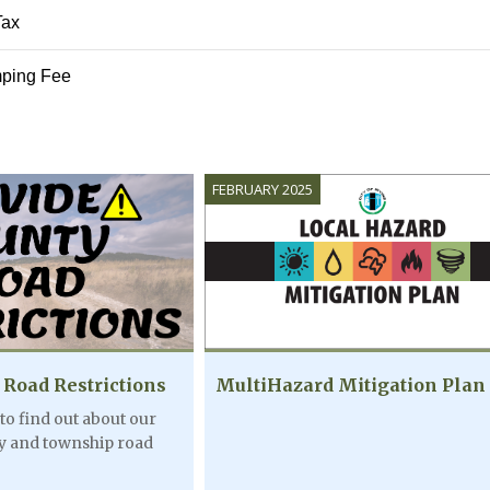
Tax
AUG
ping Fee
7:30PM - 9:
07
Movie at D
Theater
FEBRUARY 2025
AUG
7:30PM - 9:
08
Movie at D
Theater
 Road Restrictions
MultiHazard Mitigation Plan
 to find out about our
ty and township road