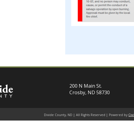
200 N Main St.
Crosby, ND 58730
Divide County, ND | All Rights Reserved | Powered by
Civ