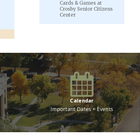
Cards & Games at
Crosby Senior Citizens
Center
VIEW MORE
Calendar
Important Dates + Events