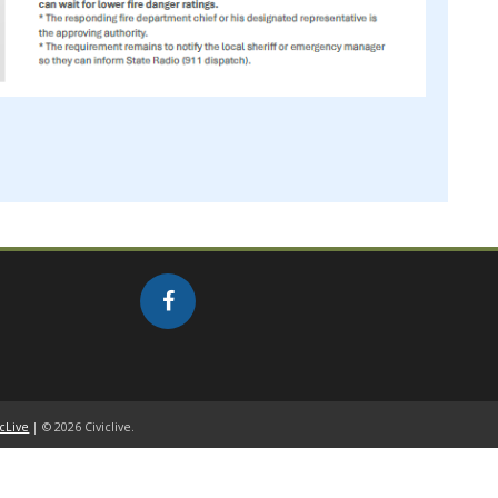
icLive
| © 2026 Civiclive.