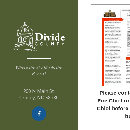
Where the Sky Meets the
Prairie!
200 N Main St.
Please cont
Crosby, ND 58730
Fire Chief or
Chief before
b