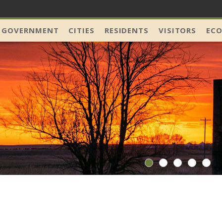
 GOVERNMENT
CITIES
RESIDENTS
VISITORS
EC