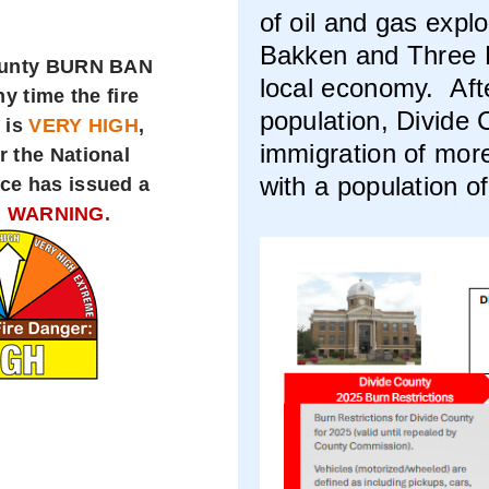
of oil and gas expl
Bakken and Three F
ounty BURN BAN
local economy. Aft
ny time the fire
population, Divide
 is
VERY HIGH
,
immigration of mor
r the National
with a population o
ce has issued a
 WARNING.