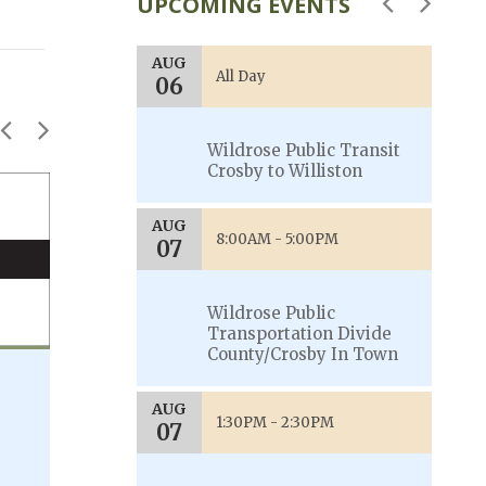
UPCOMING EVENTS
AUG
AU
00PM
All Day
06
0
akota
Wildrose Public Transit
Crosby to Williston
JUNE 2023
AUG
AU
00PM
8:00AM - 5:00PM
07
0
akota
Wildrose Public
Transportation Divide
County/Crosby In Town
Welcome Guide is now available
AUG
Scroll through the updated welcome
1:30PM - 2:30PM
07
guide