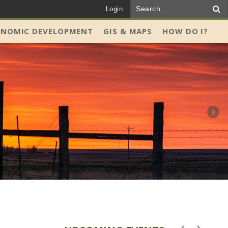
Login
ONOMIC DEVELOPMENT
GIS & MAPS
HOW DO I?