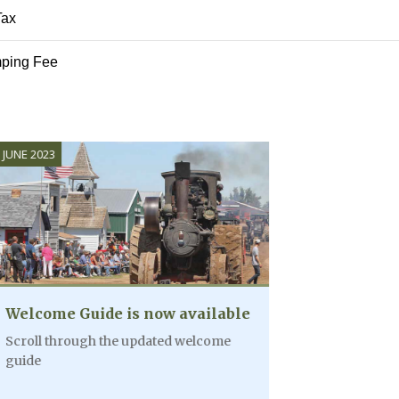
Tax
AUG
ping Fee
5:15PM - 6:1
10
Mac-A-Bee'
AUG
All Day
11
Wildrose Pu
Crosby/Wil
to Williston
 is now available
he updated welcome