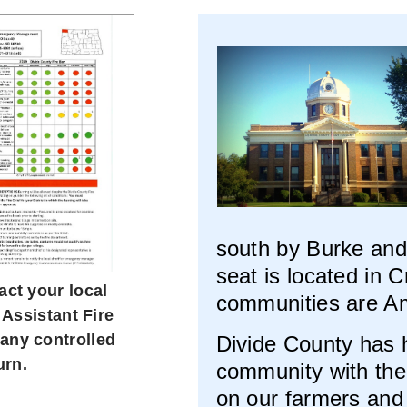
south by Burke and
seat is located in 
act your local
communities are A
 Assistant Fire
 any controlled
Divide County has hi
urn.
community with the
on our farmers and