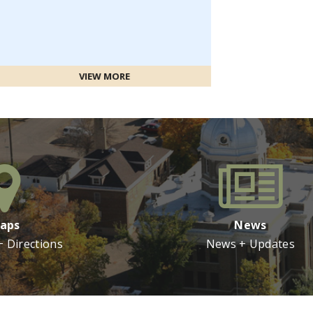
IEW MORE
aps
News
+ Directions
News + Updates