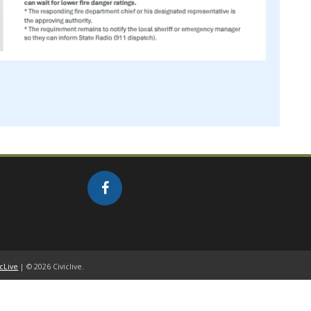
icLive
| © 2026 Civiclive.