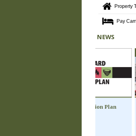
Property 
Pay Cam
NEWS
FEBRUARY 2025
JUNE 2023
MultiHazard Mitigation Plan
Welcome Guide
Scroll through t
guide