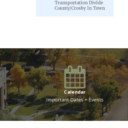
Transportation Divide
County/Crosby In Town
VIEW MORE
Calendar
Important Dates + Events