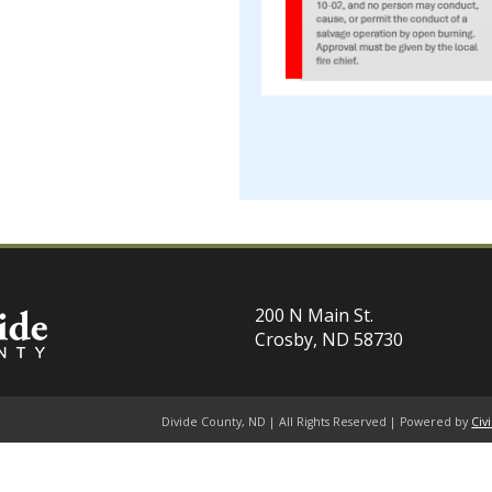
200 N Main St.
Crosby, ND 58730
Divide County, ND | All Rights Reserved | Powered by
Civ