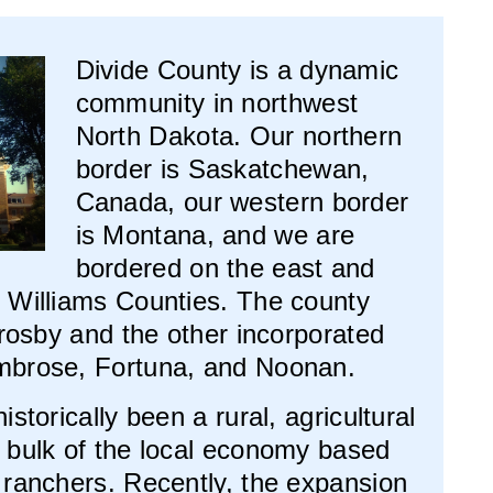
Divide County is a dynamic
community in northwest
North Dakota. Our northern
border is Saskatchewan,
Canada, our western border
is Montana, and we are
bordered on the east and
 Williams Counties. The county
Crosby and the other incorporated
mbrose, Fortuna, and Noonan.
storically been a rural, agricultural
 bulk of the local economy based
 ranchers. Recently, the expansion