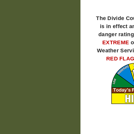
The Divide C
is in effect a
danger rating
EXTREME
o
Weather Servi
RED FLAG