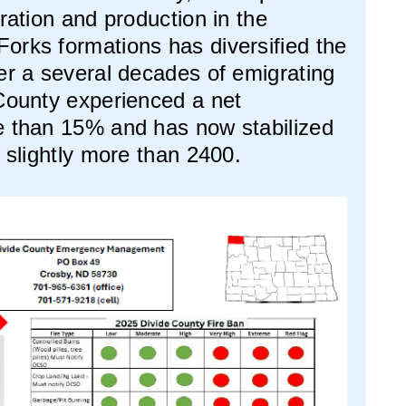
oration and production in the
orks formations has diversified the
er a several decades of emigrating
 County experienced a net
e than 15% and has now stabilized
f slightly more than 2400.