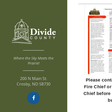
Where the Sky Meets the
Prairie!
200 N Main St.
Please cont
Crosby, ND 58730
Fire Chief or
Chief before
b