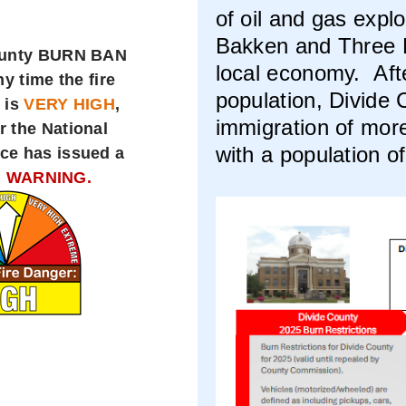
of oil and gas expl
Bakken and Three F
ounty BURN BAN
local economy. Aft
ny time the fire
population, Divide
 is
VERY HIGH
,
immigration of mor
r the National
with a population o
ce has issued a
 WARNING.