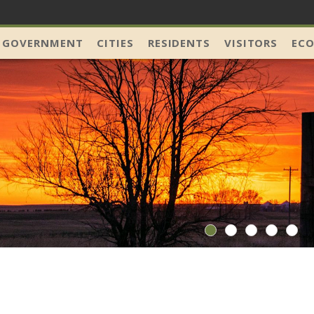
 GOVERNMENT
CITIES
RESIDENTS
VISITORS
EC