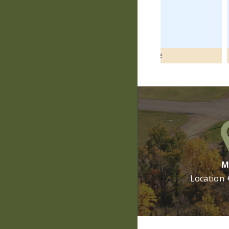
VIEW MORE
V
M
Location 