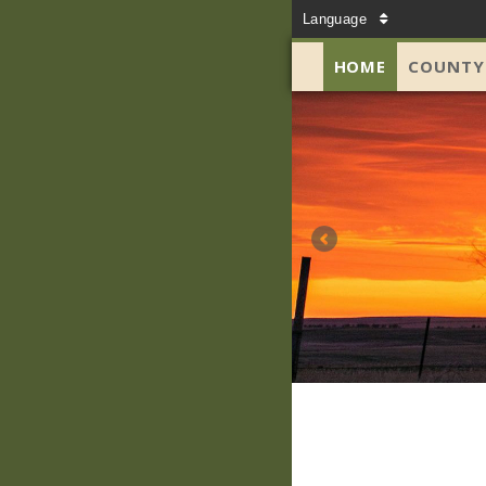
Language
HOME
COUNTY