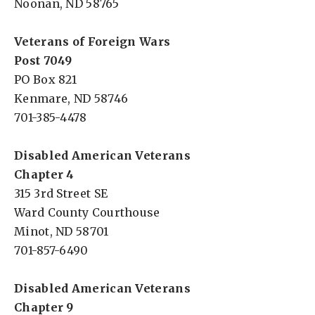
Noonan, ND 58765
Veterans of Foreign Wars
Post 7049
PO Box 821
Kenmare, ND 58746
701-385-4478
Disabled American Veterans
Chapter 4
315 3rd Street SE
Ward County Courthouse
Minot, ND 58701
701-857-6490
Disabled American Veterans
Chapter 9