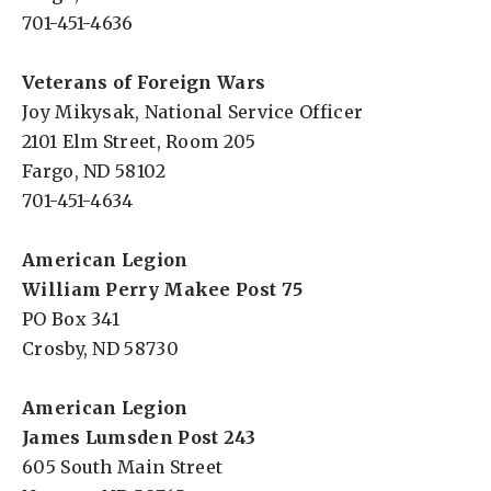
701-451-4636
Veterans of Foreign Wars
Joy Mikysak, National Service Officer
2101 Elm Street, Room 205
Fargo, ND 58102
701-451-4634
American Legion
William Perry Makee Post 75
PO Box 341
Crosby, ND 58730
American Legion
James Lumsden Post 243
605 South Main Street