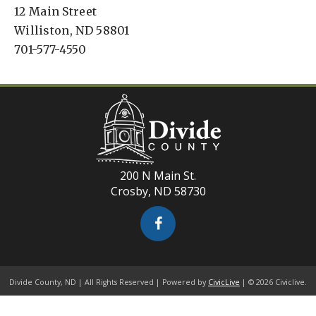
12 Main Street
Williston, ND 58801
701-577-4550
200 N Main St.
Crosby, ND 58730
Divide County, ND | All Rights Reserved | Powered by
CivicLive
| © 2026 Civiclive.