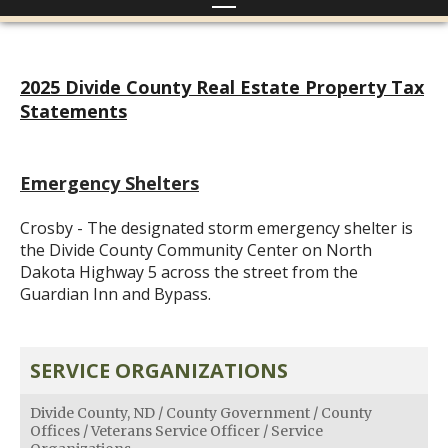
2025 Divide County Real Estate Property Tax
Statements
Emergency Shelters
Crosby - The designated storm emergency shelter is
the Divide County Community Center on North
Dakota Highway 5 across the street from the
Guardian Inn and Bypass.
SERVICE ORGANIZATIONS
Divide County, ND
/
County Government
/
County
Offices
/
Veterans Service Officer
/
Service