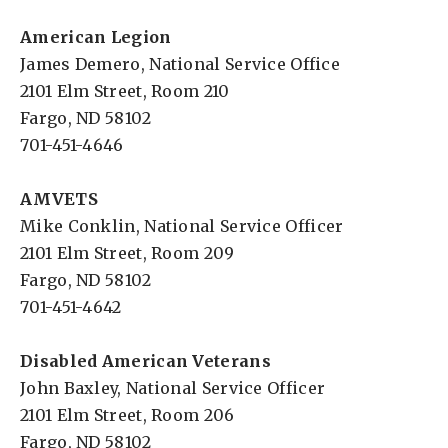
American Legion
James Demero, National Service Office
2101 Elm Street, Room 210
Fargo, ND 58102
701-451-4646
AMVETS
Mike Conklin, National Service Officer
2101 Elm Street, Room 209
Fargo, ND 58102
701-451-4642
Disabled American Veterans
John Baxley, National Service Officer
2101 Elm Street, Room 206
Fargo, ND 58102