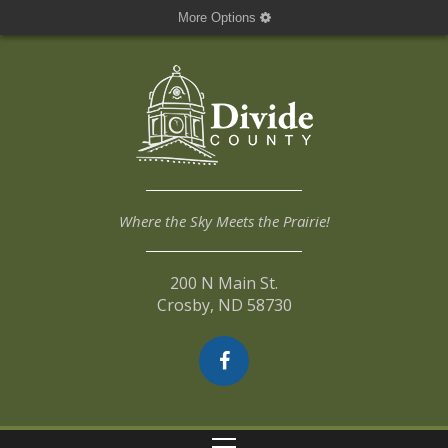
More Options
Where the Sky Meets the Prairie!
200 N Main St.
Crosby, ND 58730