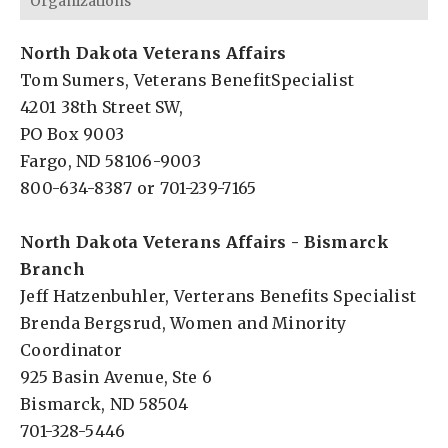
Organizations
North Dakota Veterans Affairs
Tom Sumers, Veterans BenefitSpecialist
4201 38th Street SW,
PO Box 9003
Fargo, ND 58106-9003
800-634-8387 or 701-239-7165
North Dakota Veterans Affairs - Bismarck
Branch
Jeff Hatzenbuhler, Verterans Benefits Specialist
Brenda Bergsrud, Women and Minority
Coordinator
925 Basin Avenue, Ste 6
Bismarck, ND 58504
701-328-5446