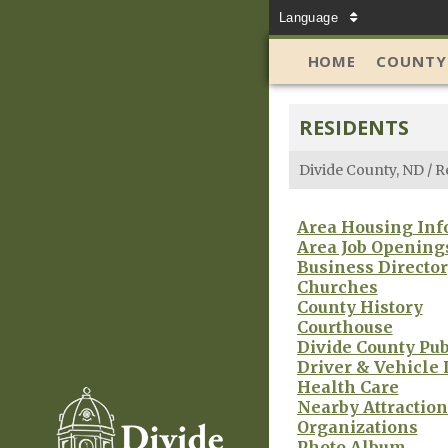
Language
HOME
COUNTY
RESIDENTS
Divide County, ND
/
R
Area Housing Inf
Area Job Opening
Business Directo
Churches
County History
Courthouse
Divide County Pub
Driver & Vehicle 
Health Care
Nearby Attraction
Organizations
Photo Album