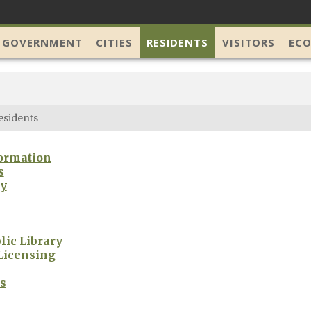
 GOVERNMENT
CITIES
RESIDENTS
VISITORS
EC
esidents
ormation
s
ry
lic Library
Licensing
s