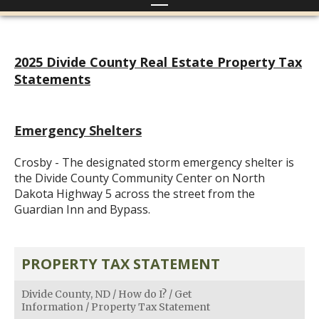
2025 Divide County Real Estate Property Tax
Statements
Emergency Shelters
Crosby - The designated storm emergency shelter is
the Divide County Community Center on North
Dakota Highway 5 across the street from the
Guardian Inn and Bypass.
PROPERTY TAX STATEMENT
Divide County, ND
/
How do I?
/
Get
Information
/
Property Tax Statement