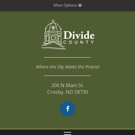
More Options
Where the Sky Meets the Prairie!
200 N Main St.
Crosby, ND 58730