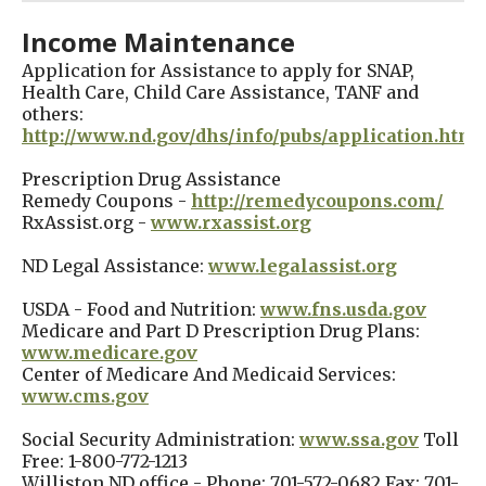
Income Maintenance
Application for Assistance to apply for SNAP,
Health Care, Child Care Assistance, TANF and
others:
http://www.nd.gov/dhs/info/pubs/application.html
Prescription Drug Assistance
Remedy Coupons -
http://remedycoupons.com/
RxAssist.org -
www.rxassist.org
ND Legal Assistance:
www.legalassist.org
USDA - Food and Nutrition:
www.fns.usda.gov
Medicare and Part D Prescription Drug Plans:
www.medicare.gov
Center of Medicare And Medicaid Services:
www.cms.gov
Social Security Administration:
www.ssa.gov
Toll
Free: 1-800-772-1213
Williston ND office - Phone: 701-572-0682 Fax: 701-