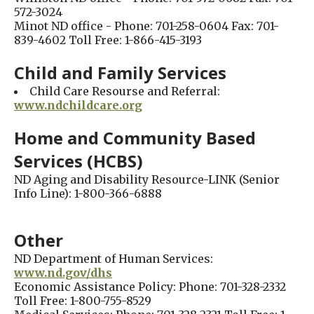
572-3024
Minot ND office - Phone: 701-258-0604 Fax: 701-
839-4602 Toll Free: 1-866-415-3193
Child and Family Services
Child Care Resourse and Referral:
www.ndchildcare.org
Home and Community Based
Services (HCBS)
ND Aging and Disability Resource-LINK (Senior
Info Line): 1-800-366-6888
Other
ND Department of Human Services:
www.nd.gov/dhs
Economic Assistance Policy: Phone: 701-328-2332
Toll Free: 1-800-755-8529