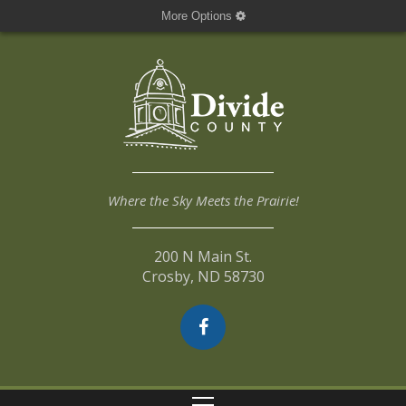
More Options
Where the Sky Meets the Prairie!
200 N Main St.
Crosby, ND 58730