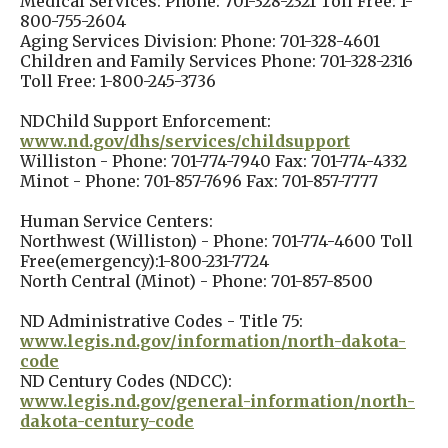
Medical Services: Phone: 701-328-2321 Toll Free: 1-
800-755-2604
Aging Services Division: Phone: 701-328-4601
Children and Family Services Phone: 701-328-2316
Toll Free: 1-800-245-3736
NDChild Support Enforcement:
www.nd.gov/dhs/services/childsupport
Williston - Phone: 701-774-7940 Fax: 701-774-4332
Minot - Phone: 701-857-7696 Fax: 701-857-7777
Human Service Centers:
Northwest (Williston) - Phone: 701-774-4600 Toll
Free(emergency):1-800-231-7724
North Central (Minot) - Phone: 701-857-8500
ND Administrative Codes - Title 75:
www.legis.nd.gov/information/north-dakota-
code
ND Century Codes (NDCC):
www.legis.nd.gov/general-information/north-
dakota-century-code