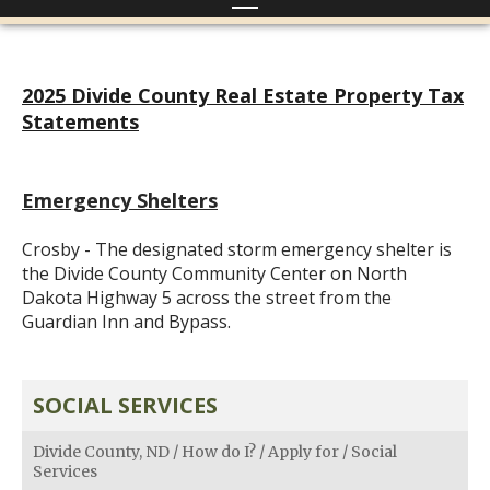
2025 Divide County Real Estate Property Tax
Statements
Emergency Shelters
Crosby - The designated storm emergency shelter is
the Divide County Community Center on North
Dakota Highway 5 across the street from the
Guardian Inn and Bypass.
SOCIAL SERVICES
Divide County, ND
/
How do I?
/
Apply for
/
Social
Services