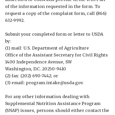
of the information requested in the form. To
request a copy of the complaint form, call (866)
632-9992.
Submit your completed form or letter to USDA
by:
(1) mail: U.S. Department of Agriculture
Office of the Assistant Secretary for Civil Rights
1400 Independence Avenue, SW
Washington, D.C. 20250-9410
(2) fax: (202) 690-7442; or
(3) email:
program.intake@usda.gov
.
For any other information dealing with
Supplemental Nutrition Assistance Program
(SNAP) issues, persons should either contact the