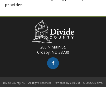
provider.
200 N Main St.
Crosby, ND 58730
Divide County, ND | All Rights Reserved | Powered by
CivicLive
| © 2026 Civiclive.