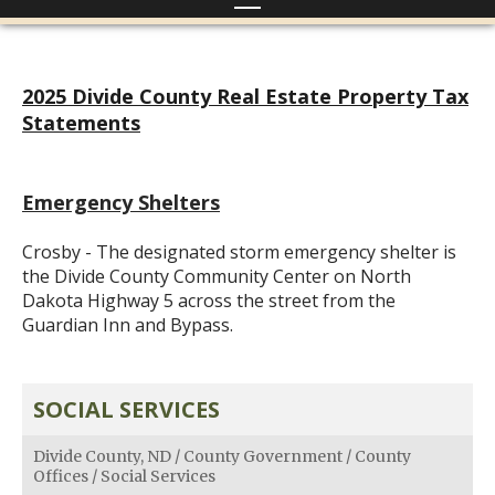
2025 Divide County Real Estate Property Tax
Statements
Emergency Shelters
Crosby - The designated storm emergency shelter is
the Divide County Community Center on North
Dakota Highway 5 across the street from the
Guardian Inn and Bypass.
SOCIAL SERVICES
Divide County, ND
/
County Government
/
County
Offices
/
Social Services