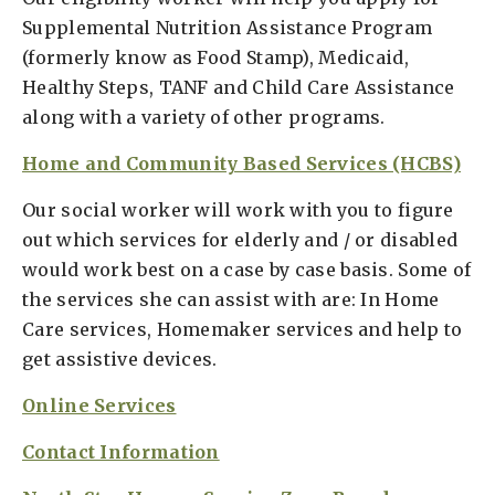
Supplemental Nutrition Assistance Program
(formerly know as Food Stamp), Medicaid,
Healthy Steps, TANF and Child Care Assistance
along with a variety of other programs.
Home and Community Based Services (HCBS)
Our social worker will work with you to figure
out which services for elderly and / or disabled
would work best on a case by case basis. Some of
the services she can assist with are: In Home
Care services, Homemaker services and help to
get assistive devices.
Online Services
Contact Information