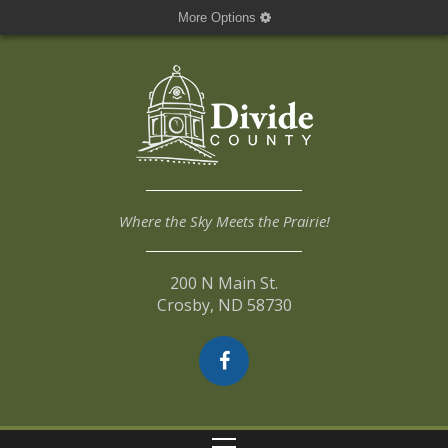
More Options
Where the Sky Meets the Prairie!
200 N Main St.
Crosby, ND 58730