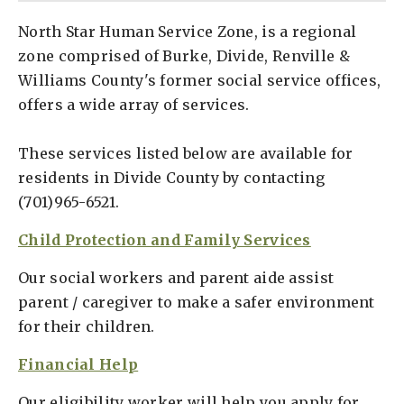
North Star Human Service Zone, is a regional
zone comprised of Burke, Divide, Renville &
Williams County's former social service offices,
offers a wide array of services.
These services listed below are available for
residents in Divide County by contacting
(701)965-6521.
Child Protection and Family Services
Our social workers and parent aide assist
parent / caregiver to make a safer environment
for their children.
Financial Help
Our eligibility worker will help you apply for