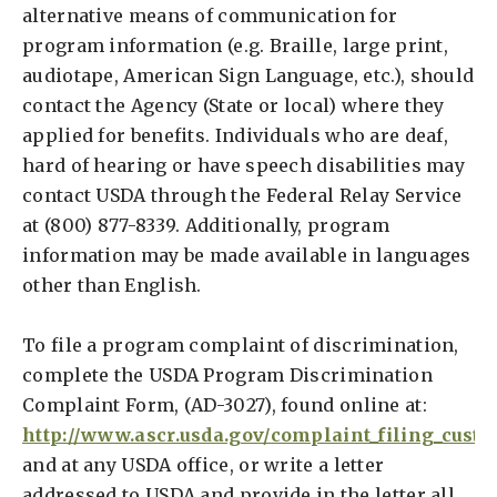
alternative means of communication for
program information (e.g. Braille, large print,
audiotape, American Sign Language, etc.), should
contact the Agency (State or local) where they
applied for benefits. Individuals who are deaf,
hard of hearing or have speech disabilities may
contact USDA through the Federal Relay Service
at (800) 877-8339. Additionally, program
information may be made available in languages
other than English.
To file a program complaint of discrimination,
complete the USDA Program Discrimination
Complaint Form, (AD-3027), found online at:
http://www.ascr.usda.gov/complaint_filing_cust.
and at any USDA office, or write a letter
addressed to USDA and provide in the letter all