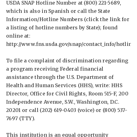
USDA SNAP Hotline Number at (800) 221-5689,
which is also in Spanish or call the State
Information/Hotline Numbers (click the link for
a listing of hotline numbers by State); found
online at:
http://www.fns.usda.gov/snap/contact_info/hotline
To file a complaint of discrimination regarding
a program receiving Federal financial
assistance through the U.S. Department of
Health and Human Services (HHS), write: HHS
Director, Office for Civil Rights, Room 515-F, 200
Independence Avenue, S.W., Washington, D.C.
20201 or call (202) 619-0403 (voice) or (800) 537-
7697 (TTY).
This institution is an equal opportunity