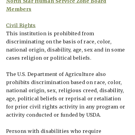
North Star Human Service Zone Board
Members
Civil Rights
This institution is prohibited from
discriminating on the basis of race, color,
national origin, disability, age, sex and in some
cases religion or political beliefs.
The U.S. Department of Agriculture also
prohibits discrimination based on race, color,
national origin, sex, religious creed, disability,
age, political beliefs or reprisal or retaliation
for prior civil rights activity in any program or
activity conducted or funded by USDA.
Persons with disabilities who require