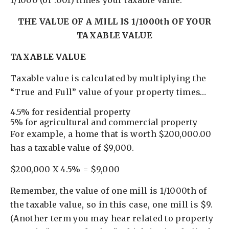
1/1000 (or .001) times your taxable value.
THE VALUE OF A MILL IS 1/1000th OF YOUR
TAXABLE VALUE
TAXABLE VALUE
Taxable value is calculated by multiplying the
“True and Full” value of your property times…
4.5% for residential property
5% for agricultural and commercial property
For example, a home that is worth $200,000.00
has a taxable value of $9,000.
$200,000 X 4.5% = $9,000
Remember, the value of one mill is 1/1000th of
the taxable value, so in this case, one mill is $9.
(Another term you may hear related to property