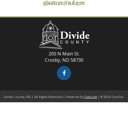
gjastrze@nd.gov
200 N Main St.
Crosby, ND 58730
Divide County, ND | All Rights Reserved | Powered by
CivicLive
| © 2026 Civiclive.