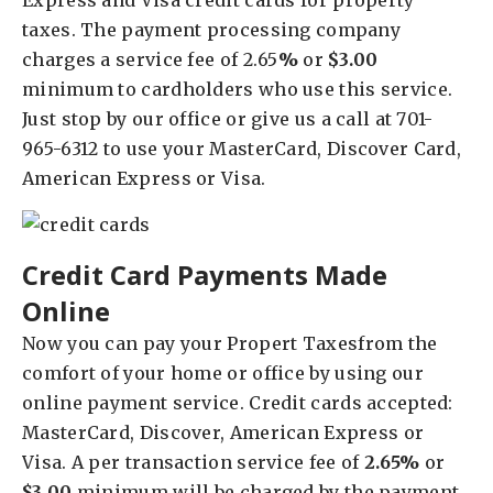
Express and Visa credit cards for property
taxes. The payment processing company
charges a service fee of 2.65
%
or
$3.00
minimum to cardholders who use this service.
Just stop by our office or give us a call at 701-
965-6312 to use your MasterCard, Discover Card,
American Express or Visa.
Credit Card Payments Made
Online
Now you can pay your Propert Taxesfrom the
comfort of your home or office by using our
online payment service. Credit cards accepted:
MasterCard, Discover, American Express or
Visa. A per transaction service fee of
2.65%
or
$3.00
minimum will be charged by the payment