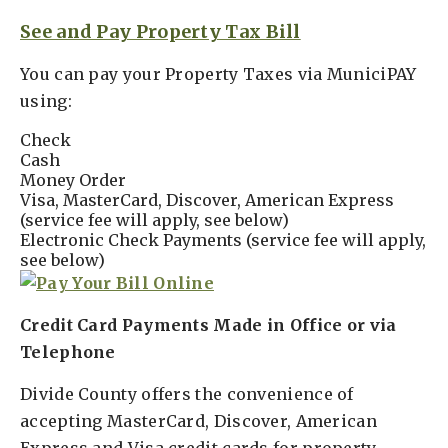
See and Pay Property Tax Bill
You can pay your Property Taxes via MuniciPAY
using:
Check
Cash
Money Order
Visa, MasterCard, Discover, American Express
(service fee will apply, see below)
Electronic Check Payments (service fee will apply,
see below)
Credit Card Payments Made in Office or via
Telephone
Divide County offers the convenience of
accepting MasterCard, Discover, American