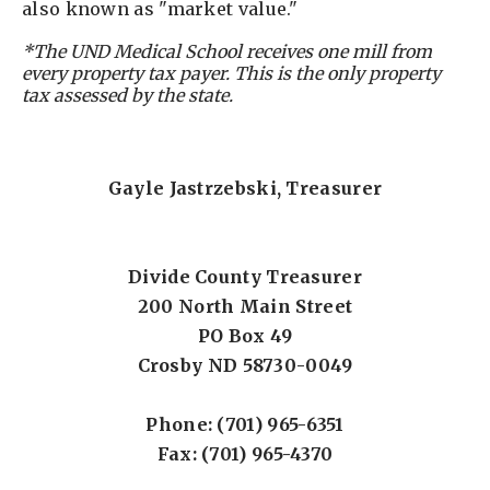
also known as "market value."
*The UND Medical School receives one mill from
every property tax payer. This is the only property
tax assessed by the state.
Gayle Jastrzebski, Treasurer
Divide County Treasurer
200 North Main Street
PO Box 49
Crosby ND 58730-0049
Phone: (701) 965-6351
Fax: (701) 965-4370