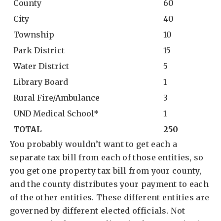
County
60
City
40
Township
10
Park District
15
Water District
5
Library Board
1
Rural Fire/Ambulance
3
UND Medical School*
1
TOTAL
250
You probably wouldn’t want to get each a
separate tax bill from each of those entities, so
you get one property tax bill from your county,
and the county distributes your payment to each
of the other entities. These different entities are
governed by different elected officials. Not