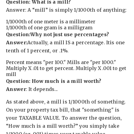
Question: What is a mill?
Answer: A “mill” is simply 1/1000th of anything:
1/1000th of one meter is a millimeter
1/1000th of one gram is a milligram
Question:Why not just use percentages?
Answer:
Actually, a mill IS a percentage. Itis one
tenth of 1 percent, or .1%.
Percent means "per 100." Mills are "per 1000."
Multiply X .01 to get percent. Multiply X .001 to get
mill
Question: How much is a mill worth?
Answer
: It depends...
As stated above, a mill is 1/1000th of something.
On your property tax bill, that "something" is
your TAXABLE VALUE. To answer the question,
“How much is a mill worth?” you simply take