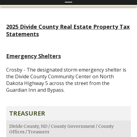
2025 Divide County Real Estate Property Tax
Statements
Emergency Shelters
Crosby - The designated storm emergency shelter is
the Divide County Community Center on North
Dakota Highway 5 across the street from the
Guardian Inn and Bypass.
TREASURER
Divide County, ND
/
County Government
/
County
Offices
/
Treasurer