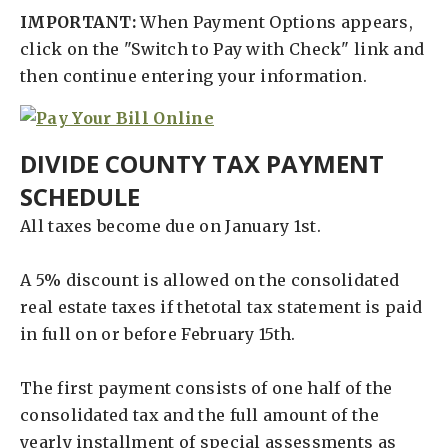
IMPORTANT:
When Payment Options appears,
click on the "Switch to Pay with Check" link and
then continue entering your information.
DIVIDE COUNTY TAX PAYMENT
SCHEDULE
All taxes become due on January 1st.
A 5% discount is allowed on the consolidated
real estate taxes if thetotal tax statement is paid
in full on or before February 15th.
The first payment consists of one half of the
consolidated tax and the full amount of the
yearly installment of special assessments as