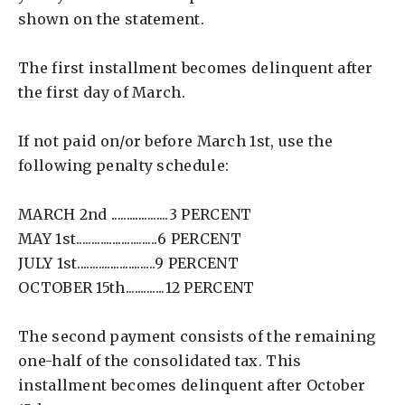
shown on the statement.
The first installment becomes delinquent after
the first day of March.
If not paid on/or before March 1st, use the
following penalty schedule:
MARCH 2nd ...................3 PERCENT
MAY 1st...........................6 PERCENT
JULY 1st..........................9 PERCENT
OCTOBER 15th.............12 PERCENT
The second payment consists of the remaining
one-half of the consolidated tax. This
installment becomes delinquent after October