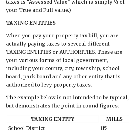
taxes is “Assessed Value” which is simply ½ of
your True and Full value.)
TAXING ENTITIES
When you pay your property tax bill, you are
actually paying taxes to several different
TAXING ENTITIES or AUTHORITIES. These are
your various forms of local government,
including your county, city, township, school
board, park board and any other entity that is
authorized to levy property taxes.
The example below is not intended to be typical,
but demonstrates the point in round figures:
TAXING ENTITY
MILLS
School District
115