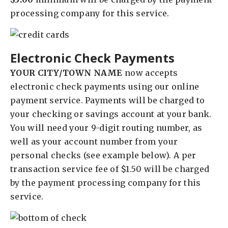
processing company for this service.
Electronic Check Payments
YOUR CITY/TOWN NAME
now accepts
electronic check payments using our online
payment service. Payments will be charged to
your checking or savings account at your bank.
You will need your 9-digit routing number, as
well as your account number from your
personal checks (see example below). A per
transaction service fee of $1.50 will be charged
by the payment processing company for this
service.