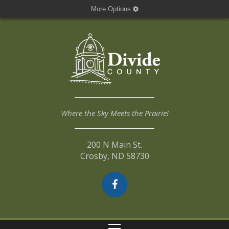
More Options
Where the Sky Meets the Prairie!
200 N Main St.
Crosby, ND 58730