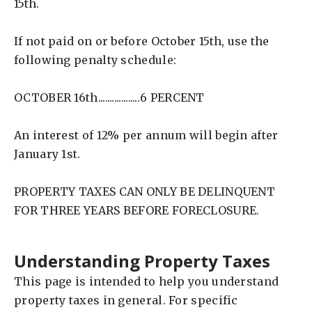
15th.
If not paid on or before October 15th, use the
following penalty schedule:
OCTOBER 16th..................6 PERCENT
An interest of 12% per annum will begin after
January 1st.
PROPERTY TAXES CAN ONLY BE DELINQUENT
FOR THREE YEARS BEFORE FORECLOSURE.
Understanding Property Taxes
This page is intended to help you understand
property taxes in general. For specific