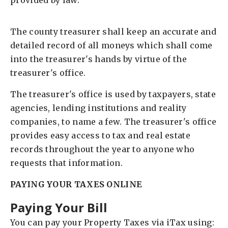
provided by law.
The county treasurer shall keep an accurate and
detailed record of all moneys which shall come
into the treasurer's hands by virtue of the
treasurer's office.
The treasurer's office is used by taxpayers, state
agencies, lending institutions and reality
companies, to name a few. The treasurer's office
provides easy access to tax and real estate
records throughout the year to anyone who
requests that information.
PAYING YOUR TAXES ONLINE
Paying Your Bill
You can pay your Property Taxes via iTax using: