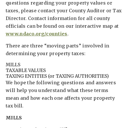
questions regarding your property values or
taxes, please contact your County Auditor or Tax
Director. Contact information for all county
officials can be found on our interactive map at
www.ndaco.org/counties
.
There are three “moving parts” involved in
determining your property taxes:
MILLS
TAXABLE VALUES
TAXING ENTITIES (or TAXING AUTHORITIES)
We hope the following questions and answers
will help you understand what these terms
mean and how each one affects your property
tax bill.
MILLS