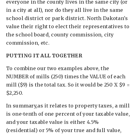
everyone in the county lives in the same city (or
in a city at all), nor do they all live in the same
school district or park district. North Dakotan's
value their right to elect their representatives to
the school board, county commission, city
commission, etc.
PUTTING IT ALL TOGETHER
To combine our two examples above, the
NUMBER of mills (250) times the VALUE of each
mill ($9) is the total tax. So it would be 250 X $9 =
$2,250.
In summary,as it relates to property taxes, a mill
is one-tenth of one percent of your taxable value,
and your taxable value is either 4.5%
(residential) or 5% of your true and full value,