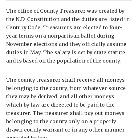
The office of County Treasurer was created by
the N.D. Constitution and the duties are listed in
Century Code. Treasurers are elected to four-
year terms on a nonpartisan ballot during
November elections and they officially assume
duties in May. The salary is set by state statute
and is based on the population of the county.
The county treasurer shall receive all moneys
belonging to the county, from whatever source
they may be derived, and all other moneys
which by law are directed to be paid to the
treasurer. The treasurer shall pay out moneys
belonging to the county only on a properly
drawn county warrant or in any other manner