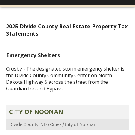
2025 Divide County Real Estate Property Tax
Statements
Emergency Shelters
Crosby - The designated storm emergency shelter is
the Divide County Community Center on North
Dakota Highway 5 across the street from the
Guardian Inn and Bypass.
CITY OF NOONAN
Divide County, ND
/
Cities
/
City of Noonan