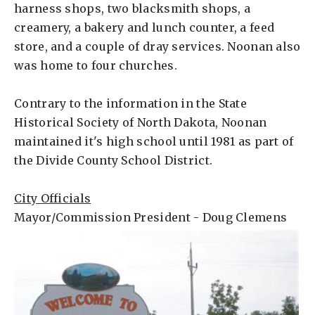
harness shops, two blacksmith shops, a
creamery, a bakery and lunch counter, a feed
store, and a couple of dray services. Noonan also
was home to four churches.
Contrary to the information in the State
Historical Society of North Dakota, Noonan
maintained it's high school until 1981 as part of
the Divide County School District.
City Officials
Mayor/Commission President - Doug Clemens