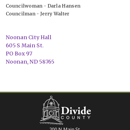
Councilwoman - Darla Hansen
Councilman - Jerry Walter
Noonan City Hall
605 S Main St.
PO Box 97
Noonan, ND 58765
200 N Main St.