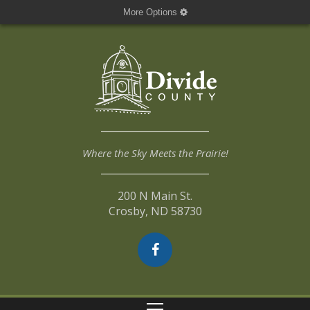
More Options
Where the Sky Meets the Prairie!
200 N Main St.
Crosby, ND 58730