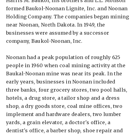
Harris M. Baukol, his brothers and L.L. Monson
formed Baukol-Noonan Lignite, Inc. and Noonan
Holding Company. The companies began mining
near Noonan, North Dakota. In 1949, the
businesses were assumed by a successor
company, Baukol-Noonan, Inc.
Noonan had a peak population of roughly 625
people in 1960 when coal mining activity at the
Baukal-Noonan mine was near its peak. In the
early years, businesses in Noonan included
three banks, four grocery stores, two pool halls,
hotels, a drug store, a tailor shop and a dress
shop, a dry goods store, coal mine offices, two
implement and hardware dealers, two lumber
yards, a grain elevator, a doctor's office, a
dentist's office, a barber shop, shoe repair and