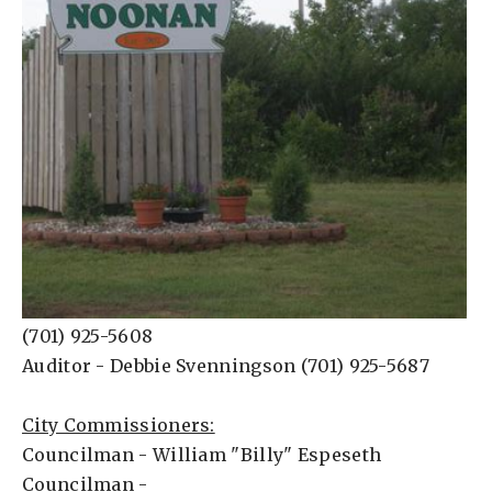
(701) 925-5608
Auditor - Debbie Svenningson (701) 925-5687
City Commissioners:
Councilman - William "Billy" Espeseth
Councilman -