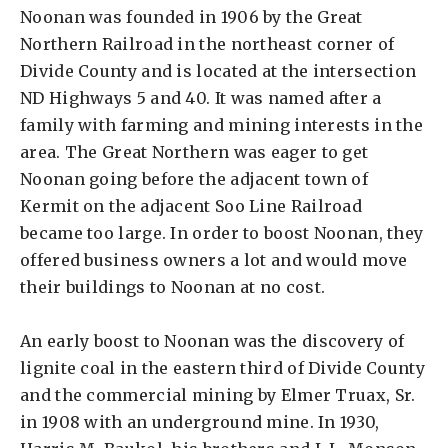
Noonan was founded in 1906 by the Great
Northern Railroad in the northeast corner of
Divide County and is located at the intersection
ND Highways 5 and 40. It was named after a
family with farming and mining interests in the
area. The Great Northern was eager to get
Noonan going before the adjacent town of
Kermit on the adjacent Soo Line Railroad
became too large. In order to boost Noonan, they
offered business owners a lot and would move
their buildings to Noonan at no cost.
An early boost to Noonan was the discovery of
lignite coal in the eastern third of Divide County
and the commercial mining by Elmer Truax, Sr.
in 1908 with an underground mine. In 1930,