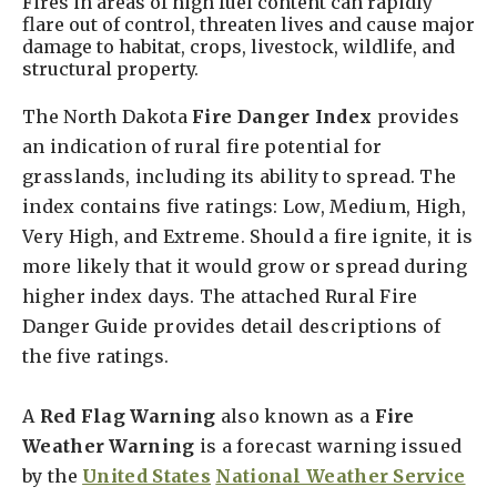
Fires in areas of high fuel content can rapidly
flare out of control, threaten lives and cause major
damage to habitat, crops, livestock, wildlife, and
structural property.
The North Dakota
Fire Danger Index
provides
an indication of rural fire potential for
grasslands, including its ability to spread. The
index contains five ratings: Low, Medium, High,
Very High, and Extreme. Should a fire ignite, it is
more likely that it would grow or spread during
higher index days. The attached Rural Fire
Danger Guide provides detail descriptions of
the five ratings.
A
Red Flag Warning
also known as a
Fire
Weather Warning
is a forecast warning issued
by the
United States
National Weather Service