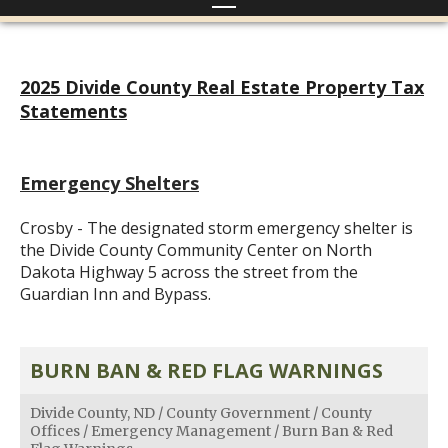
2025 Divide County Real Estate Property Tax
Statements
Emergency Shelters
Crosby - The designated storm emergency shelter is
the Divide County Community Center on North
Dakota Highway 5 across the street from the
Guardian Inn and Bypass.
BURN BAN & RED FLAG WARNINGS
Divide County, ND
/
County Government
/
County
Offices
/
Emergency Management
/
Burn Ban & Red