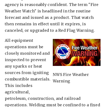
agency is reasonably confident. The term "Fire
Weather Watch" is headlined in the routine
forecast and issued as a product. That watch
then remains in effect until it expires, is
canceled, or upgraded to a Red Flag Warning.
All equipment
operations must be
closely monitored and
inspected to prevent
any sparks or heat
sources from igniting
NWS Fire Weather
combustible materials.
Warning
This includes
agricultural,
petroleum, construction, and railroad
operations. Welding must be confined to a fixed