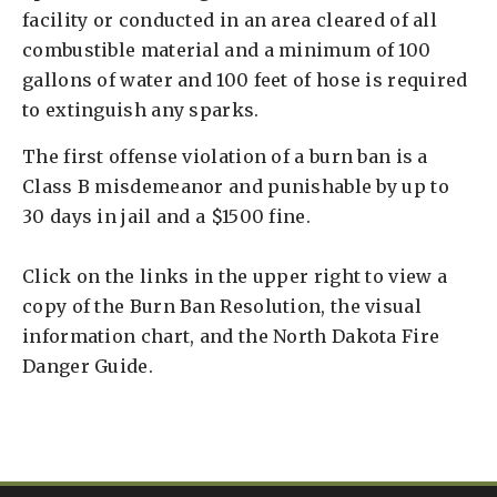
facility or conducted in an area cleared of all
combustible material and a minimum of 100
gallons of water and 100 feet of hose is required
to extinguish any sparks.
The first offense violation of a burn ban is a
Class B misdemeanor and punishable by up to
30 days in jail and a $1500 fine.
Click on the links in the upper right to view a
copy of the Burn Ban Resolution, the visual
information chart, and the North Dakota Fire
Danger Guide.