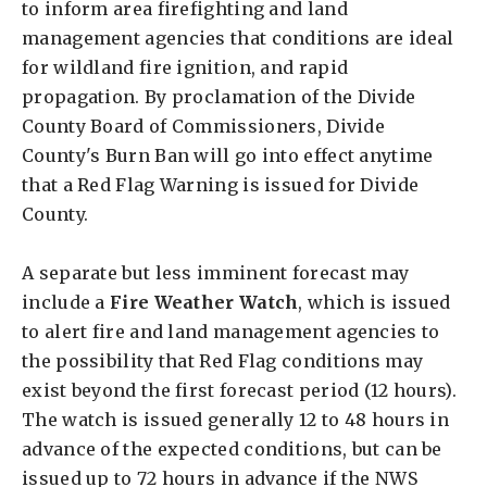
to inform area firefighting and land
management agencies that conditions are ideal
for wildland fire ignition, and rapid
propagation. By proclamation of the Divide
County Board of Commissioners, Divide
County's Burn Ban will go into effect anytime
that a Red Flag Warning is issued for Divide
County.
A separate but less imminent forecast may
include a
Fire Weather Watch
, which is issued
to alert fire and land management agencies to
the possibility that Red Flag conditions may
exist beyond the first forecast period (12 hours).
The watch is issued generally 12 to 48 hours in
advance of the expected conditions, but can be
issued up to 72 hours in advance if the NWS