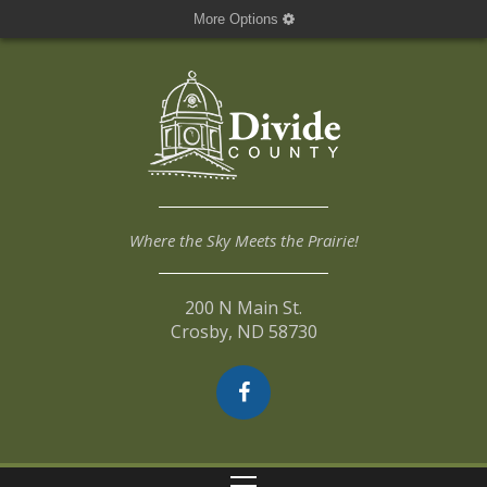
More Options
Where the Sky Meets the Prairie!
200 N Main St.
Crosby, ND 58730