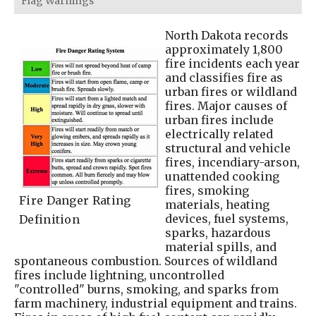
Flag Warnings
North Dakota records
approximately 1,800
fire incidents each year
and classifies fire as
urban fires or wildland
fires. Major causes of
urban fires include
electrically related
structural and vehicle
fires, incendiary-arson,
unattended cooking
fires, smoking
Fire Danger Rating
materials, heating
devices, fuel systems,
Definition
sparks, hazardous
material spills, and
spontaneous combustion. Sources of wildland
fires include lightning, uncontrolled
"controlled" burns, smoking, and sparks from
farm machinery, industrial equipment and trains.