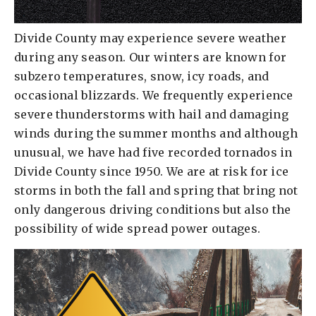
Divide County may experience severe weather
during any season. Our winters are known for
subzero temperatures, snow, icy roads, and
occasional blizzards. We frequently experience
severe thunderstorms with hail and damaging
winds during the summer months and although
unusual, we have had five recorded tornados in
Divide County since 1950. We are at risk for ice
storms in both the fall and spring that bring not
only dangerous driving conditions but also the
possibility of wide spread power outages.