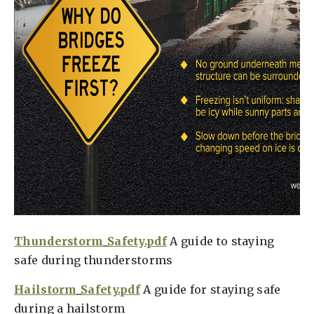
Thunderstorm_Safety.pdf
A guide to staying
safe during thunderstorms
Hailstorm_Safety.pdf
A guide for staying safe
during a hailstorm