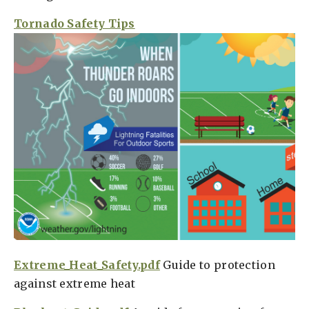
Tornado Safety Tips
Extreme_Heat_Safety.pdf
Guide to protection
against extreme heat