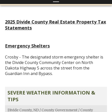
2025 Divide County Real Estate Property Tax
Statements
Emergency Shelters
Crosby - The designated storm emergency shelter is
the Divide County Community Center on North
Dakota Highway 5 across the street from the
Guardian Inn and Bypass.
SEVERE WEATHER INFORMATION &
TIPS
Divide County, ND
/
County Government
/
County