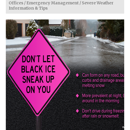
Offices
/
Emergency Management
/
Severe Weather
Information & Tips