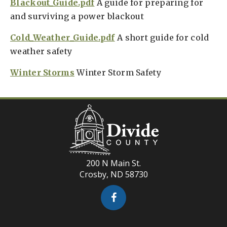
Blackout_Guide.pdf
A guide for preparing for
and surviving a power blackout
Cold_Weather_Guide.pdf
A short guide for cold
weather safety
Winter Storms
Winter Storm Safety
200 N Main St.
Crosby, ND 58730