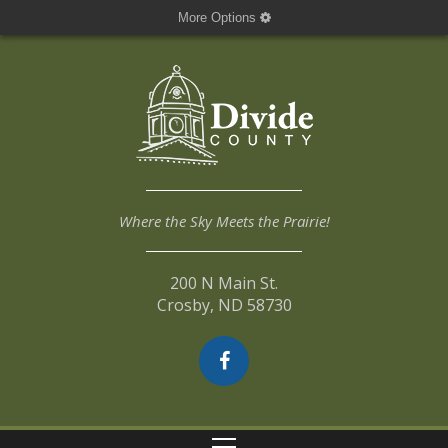
More Options
Where the Sky Meets the Prairie!
200 N Main St.
Crosby, ND 58730