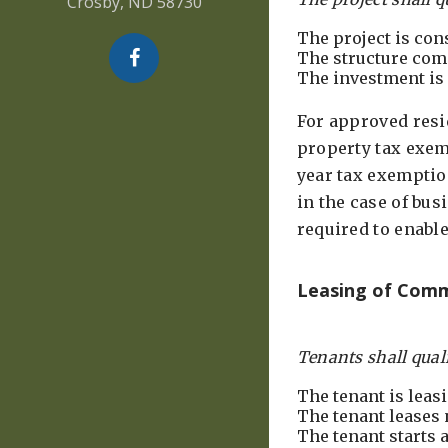
Crosby, ND 58730
The project is con
The structure com
The investment is 
For approved resi
property tax exem
year tax exemption
in the case of bus
required to enabl
Leasing of Comm
Tenants shall qualif
The tenant is leas
The tenant leases
The tenant starts 