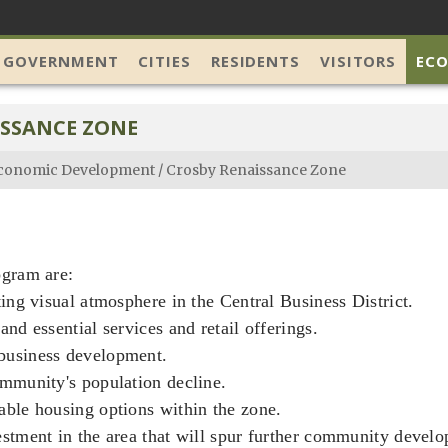
 GOVERNMENT
CITIES
RESIDENTS
VISITORS
EC
ISSANCE ZONE
conomic Development
/
Crosby Renaissance Zone
ogram are:
ting visual atmosphere in the Central Business District.
and essential services and retail offerings.
business development.
ommunity's population decline.
able housing options within the zone.
estment in the area that will spur further community devel