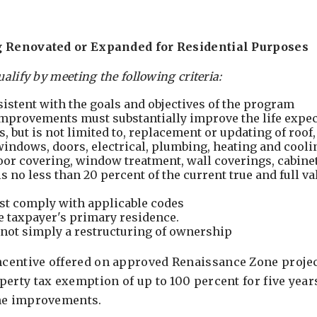
g Renovated or Expanded for Residential Purposes
ualify by meeting the following criteria:
sistent with the goals and objectives of the program
mprovements must substantially improve the life expec
s, but is not limited to, replacement or updating of roof
 windows, doors, electrical, plumbing, heating and cooli
oor covering, window treatment, wall coverings, cabinet
 no less than 20 percent of the current true and full va
t comply with applicable codes
e taxpayer's primary residence.
not simply a restructuring of ownership
entive offered on approved Renaissance Zone project
erty tax exemption of up to 100 percent for five year
the improvements.