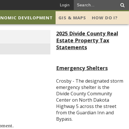
Login
ONOMIC DEVELOPMENT
GIS & MAPS
HOW DO I?
2025 Divide County Real
Estate Property Tax
Statements
Emergency Shelters
Crosby - The designated storm
emergency shelter is the
Divide County Community
Center on North Dakota
Highway 5 across the street
from the Guardian Inn and
Bypass.
opment.