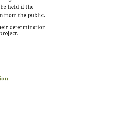
be held if the
n from the public.
heir determination
project.
ion