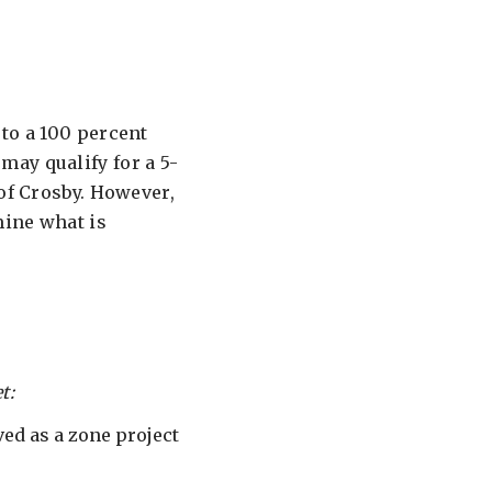
to a 100 percent
ay qualify for a 5-
 of Crosby. However,
mine what is
t:
ed as a zone project