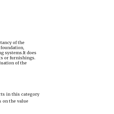
tancy of the
, foundation,
ng systems.It does
s or furnishings.
luation of the
s in this category
s on the value