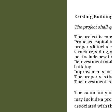
Existing Buildin
The project shall q
The project is con
Proposed capital i
property.It include
structure, siding,
not include new fl
Reinvestment totals
building
Improvements mus
The property is th
The investment is 
The community inc
may include a prop
associated with 