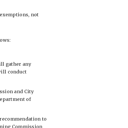
e exemptions, not
lows:
ll gather any
ill conduct
ssion and City
Department of
a recommendation to
lanning Commission