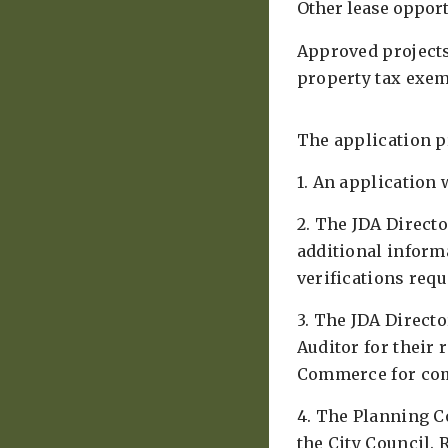
Other lease opportu
Approved projects
property tax exem
The application pr
1. An application 
2. The JDA Direct
additional inform
verifications req
3. The JDA Direct
Auditor for their
Commerce for co
4. The Planning C
the City Council. 