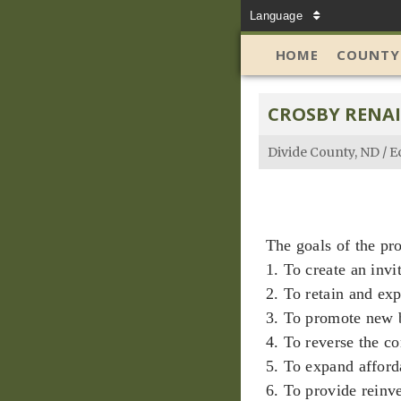
Language
HOME
COUNTY
CROSBY RENA
Divide County, ND
/
E
The goals of the pr
1. To create an invi
2. To retain and exp
3. To promote new 
4. To reverse the c
5. To expand afford
6. To provide reinv