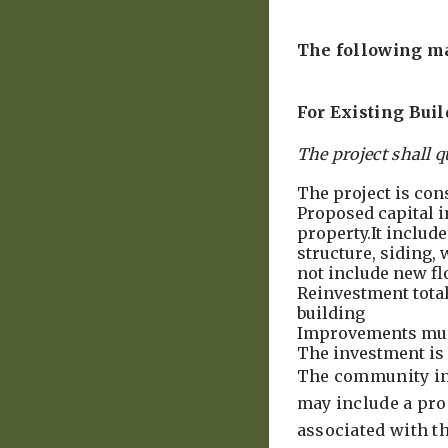
The following ma
For Existing Bui
The project shall q
The project is con
Proposed capital i
property.It include
structure, siding,
not include new fl
Reinvestment totals
building
Improvements mus
The investment is 
The community inc
may include a prop
associated with 