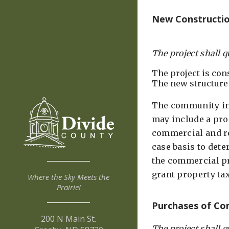
New Construction
The project shall q
The project is con
The new structure
The community inc
may include a prop
commercial and re
case basis to dete
the commercial pro
grant property t
Where the Sky Meets the
Prairie!
Purchases of Com
200 N Main St.
The project shall q