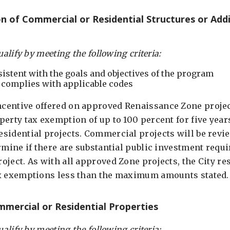
 of Commercial or Residential Structures or Addi
ualify by meeting the following criteria:
sistent with the goals and objectives of the program
 complies with applicable codes
entive offered on approved Renaissance Zone project
erty tax exemption of up to 100 percent for five year
sidential projects. Commercial projects will be revi
rmine if there are substantial public investment requ
ject. As with all approved Zone projects, the City res
ax exemptions less than the maximum amounts stated.
mercial or Residential Properties
ualify by meeting the following criteria: