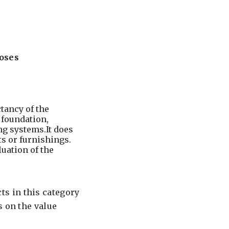
oses
tancy of the
, foundation,
ng systems.It does
s or furnishings.
luation of the
s in this category
s on the value