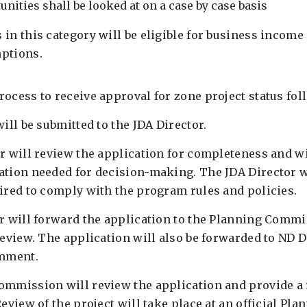
nities shall be looked at on a case by case basis
 in this category will be eligible for business incom
ptions.
ocess to receive approval for zone project status fol
will be submitted to the JDA Director.
or will review the application for completeness and wi
ation needed for decision-making. The JDA Director w
uired to comply with the program rules and policies.
or will forward the application to the Planning Commi
 review. The application will also be forwarded to ND 
mment.
ommission will review the application and provide 
Review of the project will take place at an official P