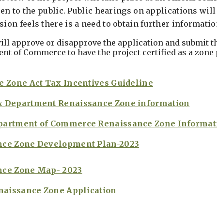
en to the public. Public hearings on applications will 
on feels there is a need to obtain further informatio
ill approve or disapprove the application and submit t
nt of Commerce to have the project certified as a zone 
e Zone Act Tax Incentives Guideline
x Department Renaissance Zone information
partment of Commerce Renaissance Zone Informat
nce Zone Development Plan-2023
nce Zone Map- 2023
enaissance Zone Application