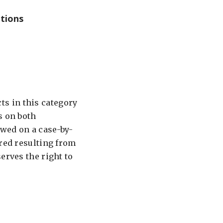
tions
s in this category
s on both
ewed on a case-by-
ired resulting from
erves the right to