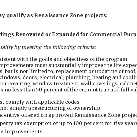
y qualify as Renaissance Zone projects:
ldings Renovated or Expanded for Commercial Purp
ualify by meeting the following criteria:
sistent with the goals and objectives of the program
mprovements must substantially improve the life expec
s, but is not limited to, replacement or updating of roof
 windows, doors, electrical, plumbing, heating and cooli
oor covering, window treatment, wall coverings, cabinet
 no less than 50 percent of the current true and full va
t comply with applicable codes
not simply a restructuring of ownership
entive offered on approved Renaissance Zone project
erty tax exemption of up to 100 percent for five year
the improvements.