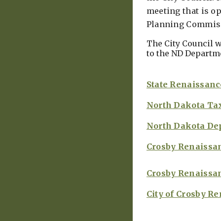
meeting that is op
Planning Commissi
The City Council w
to the ND Departme
State Renaissanc
North Dakota Ta
North Dakota De
Crosby Renaissa
Crosby Renaissa
City of Crosby R