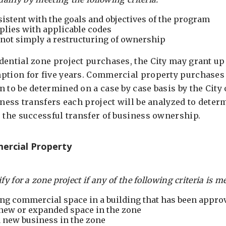
sistent with the goals and objectives of the program
plies with applicable codes
not simply a restructuring of ownership
dential zone project purchases, the City may grant up 
ption for five years. Commercial property purchases m
 to be determined on a case by case basis by the City
iness transfers each project will be analyzed to deter
e the successful transfer of business ownership.
ercial Property
y for a zone project if any of the following criteria is me
ing commercial space in a building that has been approv
 new or expanded space in the zone
a new business in the zone