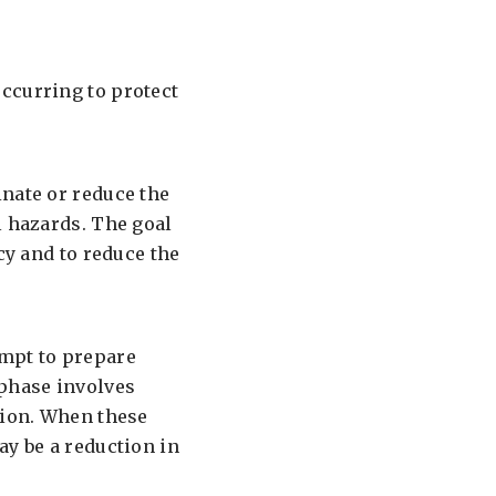
ccurring to protect
inate or reduce the
l hazards. The goal
cy and to reduce the
empt to prepare
 phase involves
tion. When these
ay be a reduction in