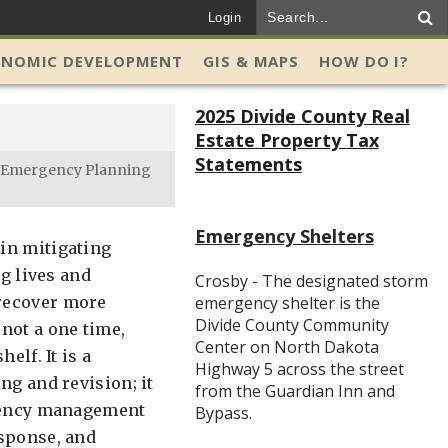
Login
ONOMIC DEVELOPMENT
GIS & MAPS
HOW DO I?
2025 Divide County Real
Estate Property Tax
Statements
Emergency Planning
Emergency Shelters
in mitigating
ng lives and
Crosby - The designated storm
 recover more
emergency shelter is the
Divide County Community
not a one time,
Center on North Dakota
elf. It is a
Highway 5 across the street
ng and revision; it
from the Guardian Inn and
rgency management
Bypass.
esponse, and