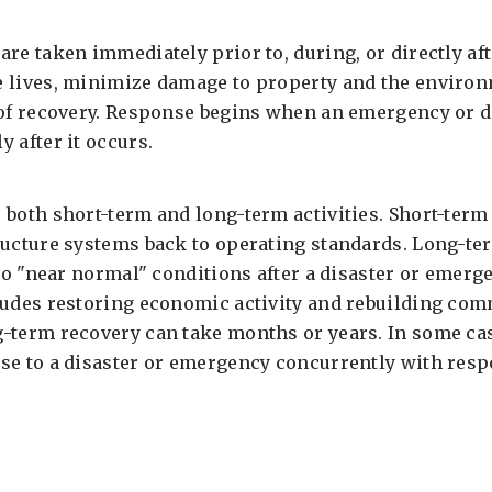
re taken immediately prior to, during, or directly aft
e lives, minimize damage to property and the enviro
 of recovery. Response begins when an emergency or d
 after it occurs.
 both short-term and long-term activities. Short-term
ructure systems back to operating standards. Long-t
 to "near normal" conditions after a disaster or emer
ludes restoring economic activity and rebuilding comm
-term recovery can take months or years. In some cas
se to a disaster or emergency concurrently with respo