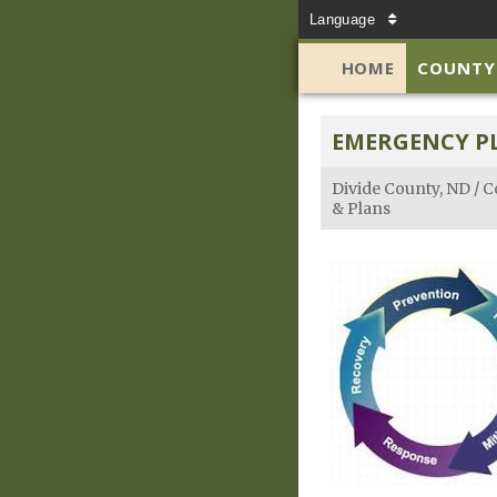
Language
HOME
COUNTY
EMERGENCY P
Divide County, ND
/
C
& Plans