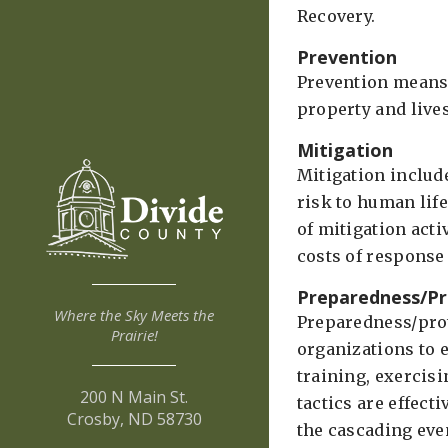
Recovery.
Prevention
Prevention means 
property and lives
Mitigation
Mitigation includ
risk to human life
of mitigation acti
costs of response
Preparedness/Pr
Where the Sky Meets the
Preparedness/prot
Prairie!
organizations to 
training, exercis
200 N Main St.
tactics are effect
Crosby, ND 58730
the cascading eve