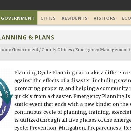
 GOVERNMENT
CITIES
RESIDENTS
VISITORS
EC
LANNING & PLANS
ounty Government
/
County Offices
/
Emergency Management
/
Planning Cycle Planning can make a difference 
against the effects of a disaster, including savi
protecting property, and helping a community
quickly from a disaster. Emergency Planning is 
static event that ends with a new binder on the sh
continuous cycle of planning, training, exercisi
is utilized through all five phases of the eme
cycle: Prevention, Mitigation, Preparedness, R