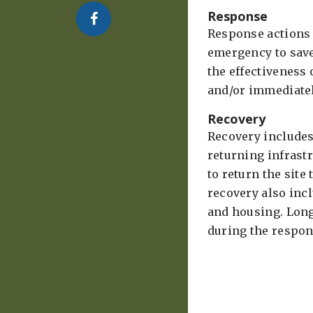
Response
Response actions a
emergency to sav
the effectiveness
and/or immediately
Recovery
Recovery includes
returning infrast
to return the site
recovery also inc
and housing. Long
during the respon