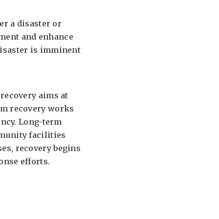
er a disaster or
nment and enhance
isaster is imminent
 recovery aims at
erm recovery works
gency. Long-term
unity facilities
es, recovery begins
nse efforts.