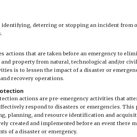
identifying, deterring or stopping an incident from o
.
es actions that are taken before an emergency to elim
 and property from natural, technological and/or civi
vities is to lessen the impact of a disaster or emergen
 and recovery operations.
otection
ection actions are pre-emergency activities that att
effectively respond to disasters or emergencies. This
ing, planning, and resource identification and acquisi
ively created and implemented before an event there m
nts of a disaster or emergency.