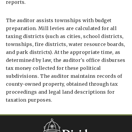
reports.
The auditor assists townships with budget
preparation. Mill levies are calculated for all
taxing districts (such as cities, school districts,
townships, fire districts, water resource boards,
and park districts). At the appropriate time, as
determined by law, the auditor's office disburses
tax money collected for these political
subdivisions. The auditor maintains records of
county-owned property, obtained through tax
proceedings and legal land descriptions for
taxation purposes.