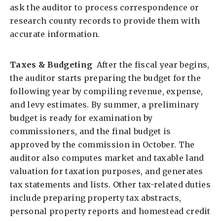
ask the auditor to process correspondence or
research county records to provide them with
accurate information.
Taxes & Budgeting
After the fiscal year begins,
the auditor starts preparing the budget for the
following year by compiling revenue, expense,
and levy estimates. By summer, a preliminary
budget is ready for examination by
commissioners, and the final budget is
approved by the commission in October. The
auditor also computes market and taxable land
valuation for taxation purposes, and generates
tax statements and lists. Other tax-related duties
include preparing property tax abstracts,
personal property reports and homestead credit