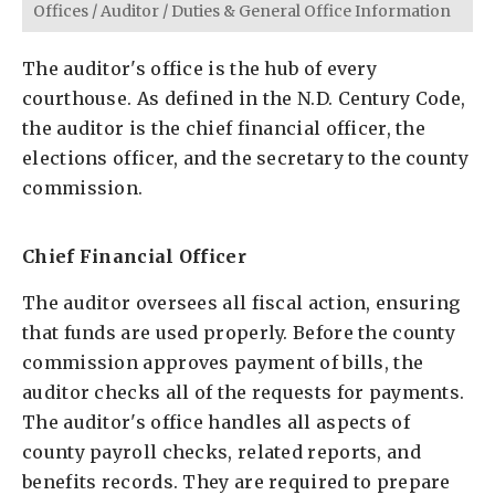
Offices
/
Auditor
/
Duties & General Office Information
The auditor's office is the hub of every
courthouse. As defined in the N.D. Century Code,
the auditor is the chief financial officer, the
elections officer, and the secretary to the county
commission.
Chief Financial Officer
The auditor oversees all fiscal action, ensuring
that funds are used properly. Before the county
commission approves payment of bills, the
auditor checks all of the requests for payments.
The auditor's office handles all aspects of
county payroll checks, related reports, and
benefits records. They are required to prepare