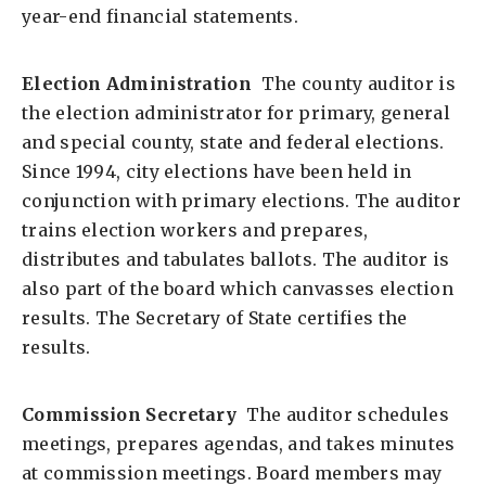
year-end financial statements.
Election Administration
The county auditor is
the election administrator for primary, general
and special county, state and federal elections.
Since 1994, city elections have been held in
conjunction with primary elections. The auditor
trains election workers and prepares,
distributes and tabulates ballots. The auditor is
also part of the board which canvasses election
results. The Secretary of State certifies the
results.
Commission Secretary
The auditor schedules
meetings, prepares agendas, and takes minutes
at commission meetings. Board members may