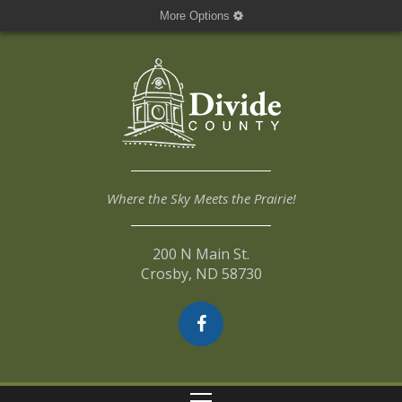
More Options
Where the Sky Meets the Prairie!
200 N Main St.
Crosby, ND 58730