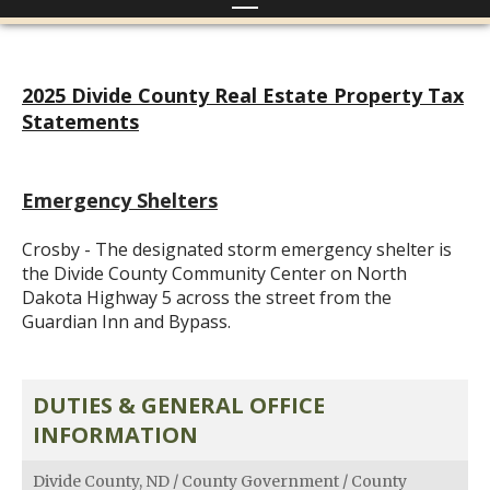
2025 Divide County Real Estate Property Tax
Statements
Emergency Shelters
Crosby - The designated storm emergency shelter is
the Divide County Community Center on North
Dakota Highway 5 across the street from the
Guardian Inn and Bypass.
DUTIES & GENERAL OFFICE
INFORMATION
Divide County, ND
/
County Government
/
County