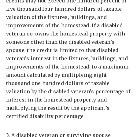
credits may not exceed one hundred percent of
five thousand four hundred dollars of taxable
valuation of the fixtures, buildings, and
improvements of the homestead. If a disabled
veteran co-owns the homestead property with
someone other than the disabled veteran’s
spouse, the credit is limited to that disabled
veteran’s interest in the fixtures, buildings, and
improvements of the homestead, to a maximum
amount calculated by multiplying eight
thousand one hundred dollars of taxable
valuation by the disabled veteran’s percentage of
interest in the homestead property and
multiplying the result by the applicant’s
certified disability percentage.
3. A disabled veteran or surviving spouse