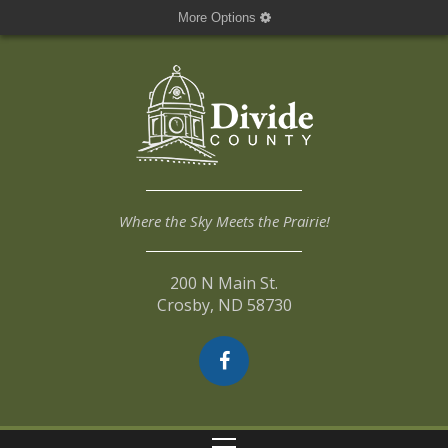
More Options
Where the Sky Meets the Prairie!
200 N Main St.
Crosby, ND 58730