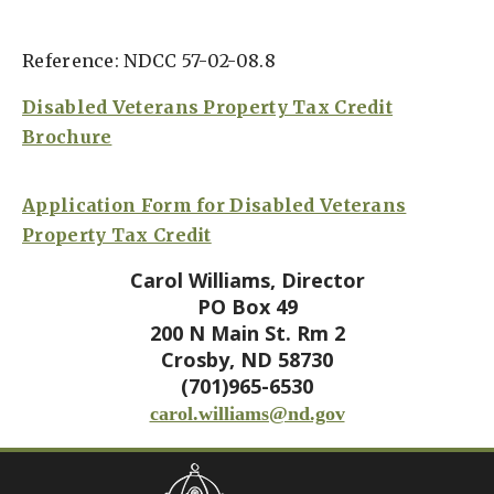
Reference: NDCC 57-02-08.8
Disabled Veterans Property Tax Credit
Brochure
Application Form for Disabled Veterans
Property Tax Credit
Carol Williams, Director
PO Box 49
200 N Main St. Rm 2
Crosby, ND 58730
(701)965-6530
carol.williams@nd.gov