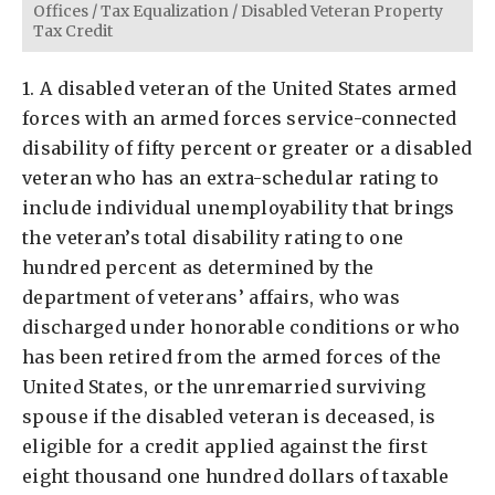
Offices
/
Tax Equalization
/
Disabled Veteran Property
Tax Credit
1. A disabled veteran of the United States armed
forces with an armed forces service-connected
disability of fifty percent or greater or a disabled
veteran who has an extra-schedular rating to
include individual unemployability that brings
the veteran’s total disability rating to one
hundred percent as determined by the
department of veterans’ affairs, who was
discharged under honorable conditions or who
has been retired from the armed forces of the
United States, or the unremarried surviving
spouse if the disabled veteran is deceased, is
eligible for a credit applied against the first
eight thousand one hundred dollars of taxable