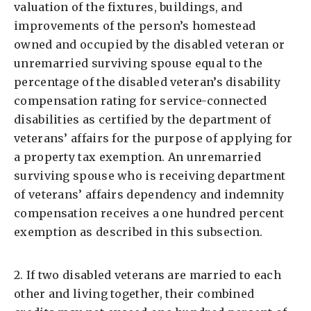
valuation of the fixtures, buildings, and
improvements of the person’s homestead
owned and occupied by the disabled veteran or
unremarried surviving spouse equal to the
percentage of the disabled veteran’s disability
compensation rating for service-connected
disabilities as certified by the department of
veterans’ affairs for the purpose of applying for
a property tax exemption. An unremarried
surviving spouse who is receiving department
of veterans’ affairs dependency and indemnity
compensation receives a one hundred percent
exemption as described in this subsection.
2. If two disabled veterans are married to each
other and living together, their combined