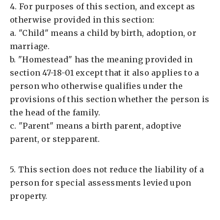
4. For purposes of this section, and except as
otherwise provided in this section:
a. "Child" means a child by birth, adoption, or
marriage.
b. "Homestead" has the meaning provided in
section 47-18-01 except that it also applies to a
person who otherwise qualifies under the
provisions of this section whether the person is
the head of the family.
c. "Parent" means a birth parent, adoptive
parent, or stepparent.
5. This section does not reduce the liability of a
person for special assessments levied upon
property.