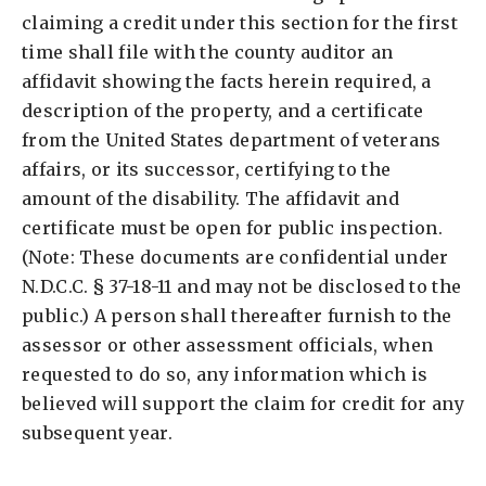
claiming a credit under this section for the first
time shall file with the county auditor an
affidavit showing the facts herein required, a
description of the property, and a certificate
from the United States department of veterans
affairs, or its successor, certifying to the
amount of the disability. The affidavit and
certificate must be open for public inspection.
(Note: These documents are confidential under
N.D.C.C. § 37-18-11 and may not be disclosed to the
public.) A person shall thereafter furnish to the
assessor or other assessment officials, when
requested to do so, any information which is
believed will support the claim for credit for any
subsequent year.