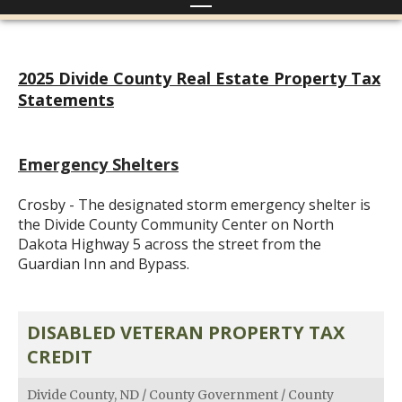
2025 Divide County Real Estate Property Tax
Statements
Emergency Shelters
Crosby - The designated storm emergency shelter is
the Divide County Community Center on North
Dakota Highway 5 across the street from the
Guardian Inn and Bypass.
DISABLED VETERAN PROPERTY TAX
CREDIT
Divide County, ND
/
County Government
/
County