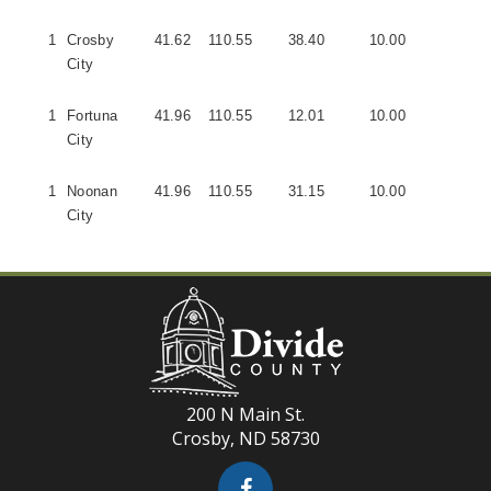
1
Crosby
41.62
110.55
38.40
10.00
5
City
1
Fortuna
41.96
110.55
12.01
10.00
1
City
1
Noonan
41.96
110.55
31.15
10.00
2
City
200 N Main St.
Crosby, ND 58730