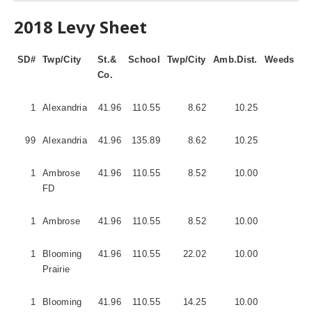
2018 Levy Sheet
SD#
Twp/City
St.&
School
Twp/City
Amb.Dist.
Weeds
Fi
Co.
Di
1
Alexandria
41.96
110.55
8.62
10.25
1
99
Alexandria
41.96
135.89
8.62
10.25
1
1
Ambrose
41.96
110.55
8.52
10.00
1
FD
1
Ambrose
41.96
110.55
8.52
10.00
5
1
Blooming
41.96
110.55
22.02
10.00
5
Prairie
1
Blooming
41.96
110.55
14.25
10.00
5