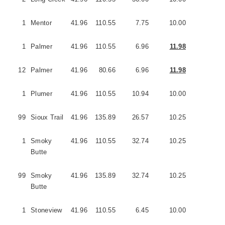
1
Mentor
41.96
110.55
7.75
10.00
2
1
Palmer
41.96
110.55
6.96
11.98
3
12
Palmer
41.96
80.66
6.96
11.98
3
1
Plumer
41.96
110.55
10.94
10.00
5
99
Sioux Trail
41.96
135.89
26.57
10.25
5
1
Smoky
41.96
110.55
32.74
10.25
3
Butte
99
Smoky
41.96
135.89
32.74
10.25
3
Butte
1
Stoneview
41.96
110.55
6.45
10.00
3