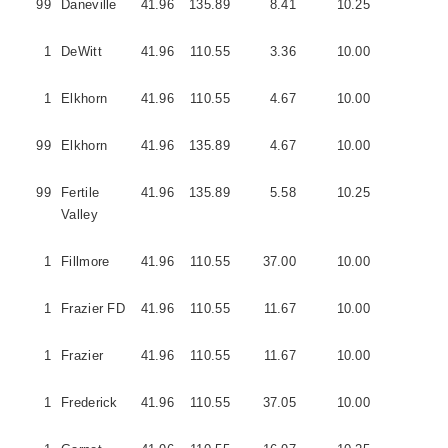
99
Daneville
41.96
135.89
8.41
10.25
5
1
DeWitt
41.96
110.55
3.36
10.00
1
1
Elkhorn
41.96
110.55
4.67
10.00
1
99
Elkhorn
41.96
135.89
4.67
10.00
1
99
Fertile
41.96
135.89
5.58
10.25
5
Valley
1
Fillmore
41.96
110.55
37.00
10.00
5
1
Frazier FD
41.96
110.55
11.67
10.00
3
1
Frazier
41.96
110.55
11.67
10.00
5
1
Frederick
41.96
110.55
37.05
10.00
3