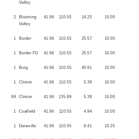
Valley
2
Blooming
41.96
110.55
14.25
10.00
2
Valley
1
Border
41.96
110.55
25.57
10.00
2
1
Border FD
41.96
110.55
25.57
10.00
3
1
Burg
41.96
110.55
40.91
10.00
3
1
Clinton
41.96
110.55
5.38
10.00
1
99
Clinton
41.96
135.89
5.38
10.00
1
1
Coalfield
41.96
110.55
4.94
10.00
2
1
Daneville
41.96
110.55
8.41
10.25
5