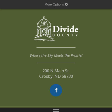
More Options
Where the Sky Meets the Prairie!
200 N Main St.
Crosby, ND 58730