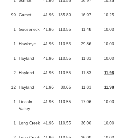
1
Garnet
41.96
110.55
16.97
10.25
3
99
Garnet
41.96
135.89
16.97
10.25
3
1
Gooseneck
41.96
110.55
11.48
10.00
1
1
Hawkeye
41.96
110.55
29.86
10.00
5
1
Hayland
41.96
110.55
11.83
10.00
3
2
Hayland
41.96
110.55
11.83
11.98
3
12
Hayland
41.96
80.66
11.83
11.98
3
1
Lincoln
41.96
110.55
17.06
10.00
1
Valley
1
Long Creek
41.96
110.55
36.00
10.00
5
2
Long Creek
41.96
110.55
36.00
10.00
2