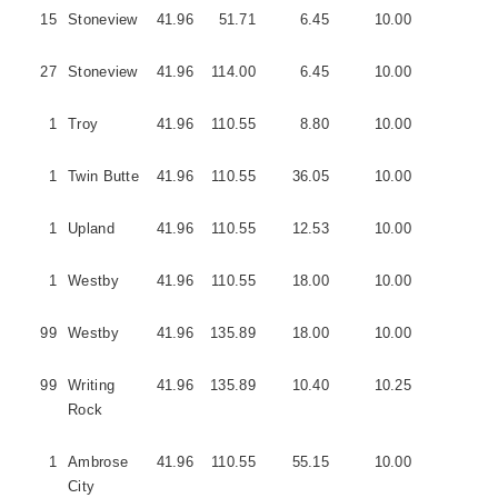
15
Stoneview
41.96
51.71
6.45
10.00
3
27
Stoneview
41.96
114.00
6.45
10.00
3
1
Troy
41.96
110.55
8.80
10.00
5
1
Twin Butte
41.96
110.55
36.05
10.00
5
1
Upland
41.96
110.55
12.53
10.00
3
1
Westby
41.96
110.55
18.00
10.00
1
99
Westby
41.96
135.89
18.00
10.00
1
99
Writing
41.96
135.89
10.40
10.25
5
Rock
1
Ambrose
41.96
110.55
55.15
10.00
0
City