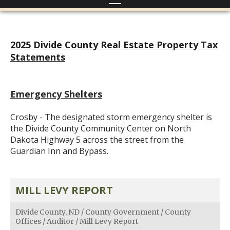
2025 Divide County Real Estate Property Tax
Statements
Emergency Shelters
Crosby - The designated storm emergency shelter is
the Divide County Community Center on North
Dakota Highway 5 across the street from the
Guardian Inn and Bypass.
MILL LEVY REPORT
Divide County, ND
/
County Government
/
County
Offices
/
Auditor
/
Mill Levy Report