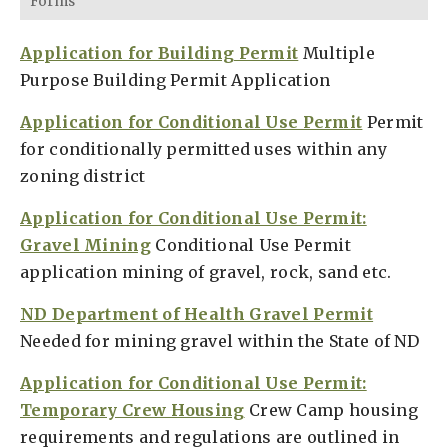
Forms
Application for Building Permit
Multiple
Purpose Building Permit Application
Application for Conditional Use Permit
Permit
for conditionally permitted uses within any
zoning district
Application for Conditional Use Permit:
Gravel Mining
Conditional Use Permit
application mining of gravel, rock, sand etc.
ND Department of Health Gravel Permit
Needed for mining gravel within the State of ND
Application for Conditional Use Permit:
Temporary Crew Housing
Crew Camp housing
requirements and regulations are outlined in