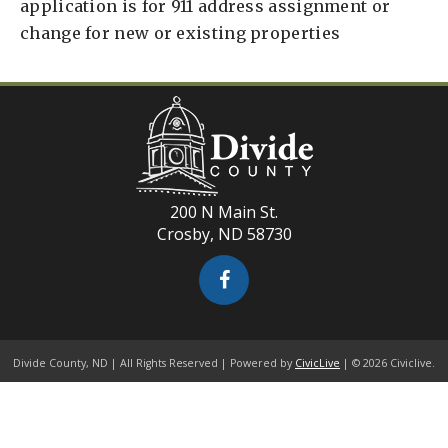
application is for 911 address assignment or
change for new or existing properties
200 N Main St.
Crosby, ND 58730
Divide County, ND | All Rights Reserved | Powered by
CivicLive
| © 2026 Civiclive.