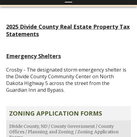
2025 Divide County Real Estate Property Tax
Statements
Emergency Shelters
Crosby - The designated storm emergency shelter is
the Divide County Community Center on North
Dakota Highway 5 across the street from the
Guardian Inn and Bypass.
ZONING APPLICATION FORMS
Divide County, ND
/
County Government
/
County
Offices
/
Planning and Zoning
/
Zoning Application