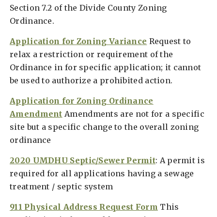
Section 7.2 of the Divide County Zoning
Ordinance.
Application for Zoning Variance
Request to
relax a restriction or requirement of the
Ordinance in for specific application; it cannot
be used to authorize a prohibited action.
Application for Zoning Ordinance
Amendment
Amendments are not for a specific
site but a specific change to the overall zoning
ordinance
2020 UMDHU Septic/Sewer Permit
: A permit is
required for all applications having a sewage
treatment / septic system
911 Physical Address Request Form
This