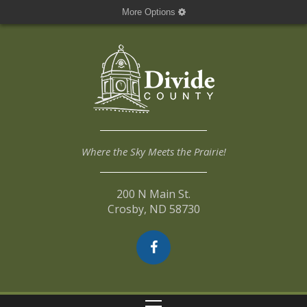
More Options
Where the Sky Meets the Prairie!
200 N Main St.
Crosby, ND 58730