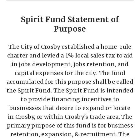
Spirit Fund Statement of
Purpose
The City of Crosby established a home-rule
charter and levied a 1% local sales tax to aid
in jobs development, jobs retention, and
capital expenses for the city.. The fund
accumulated for this purpose shall be called
the Spirit Fund. The Spirit Fund is intended
to provide financing incentives to
businesses that desire to expand or locate
in Crosby, or within Crosby's trade area. The
primary purpose of this fund is for business
retention, expansion, & recruitment. The