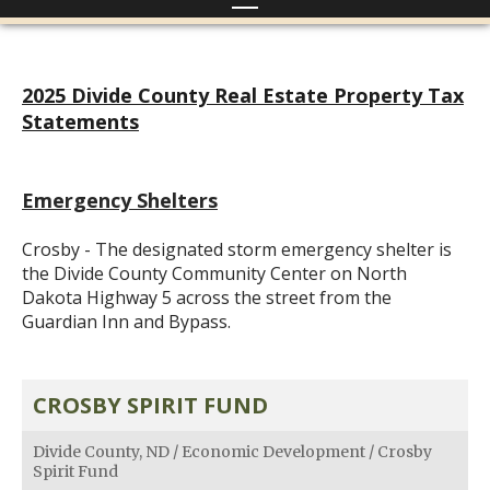
2025 Divide County Real Estate Property Tax
Statements
Emergency Shelters
Crosby - The designated storm emergency shelter is
the Divide County Community Center on North
Dakota Highway 5 across the street from the
Guardian Inn and Bypass.
CROSBY SPIRIT FUND
Divide County, ND
/
Economic Development
/
Crosby
Spirit Fund