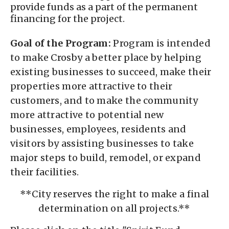
provide funds as a part of the permanent
financing for the project.
Goal of the Program:
Program is intended
to make Crosby a better place by helping
existing businesses to succeed, make their
properties more attractive to their
customers, and to make the community
more attractive to potential new
businesses, employees, residents and
visitors by assisting businesses to take
major steps to build, remodel, or expand
their facilities.
**City reserves the right to make a final
determination on all projects.**