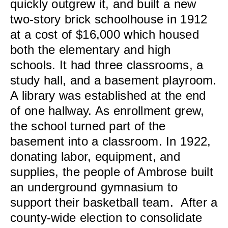
quickly outgrew it, and built a new
two-story brick schoolhouse in 1912
at a cost of $16,000 which housed
both the elementary and high
schools. It had three classrooms, a
study hall, and a basement playroom.
A library was established at the end
of one hallway. As enrollment grew,
the school turned part of the
basement into a classroom. In 1922,
donating labor, equipment, and
supplies, the people of Ambrose built
an underground gymnasium to
support their basketball team. After a
county-wide election to consolidate