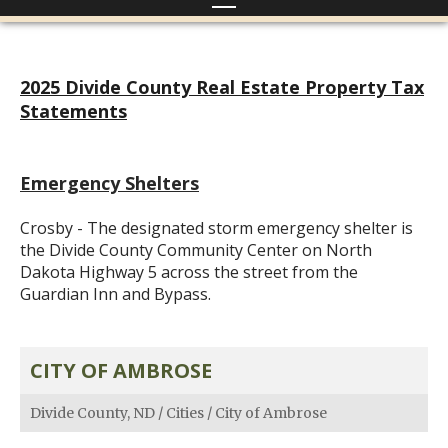
2025 Divide County Real Estate Property Tax
Statements
Emergency Shelters
Crosby - The designated storm emergency shelter is
the Divide County Community Center on North
Dakota Highway 5 across the street from the
Guardian Inn and Bypass.
CITY OF AMBROSE
Divide County, ND
/
Cities
/
City of Ambrose