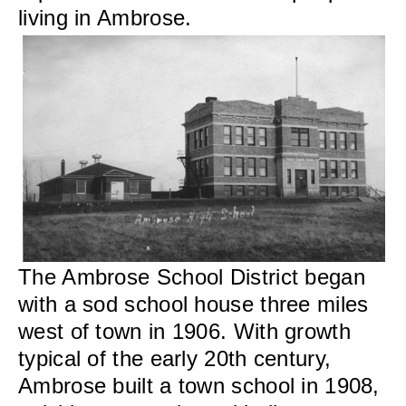
living in Ambrose.
The Ambrose School District began
with a sod school house three miles
west of town in 1906. With growth
typical of the early 20th century,
Ambrose built a town school in 1908,