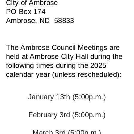
City of Ambrose
PO Box 174
Ambrose, ND 58833
The Ambrose Council Meetings are
held at Ambrose City Hall during the
following times during the 2025
calendar year (unless rescheduled):
January 13th
(5:00p.m.)
February 3rd
(5:00p.m.)
March 3rd
(5:00p.m.)