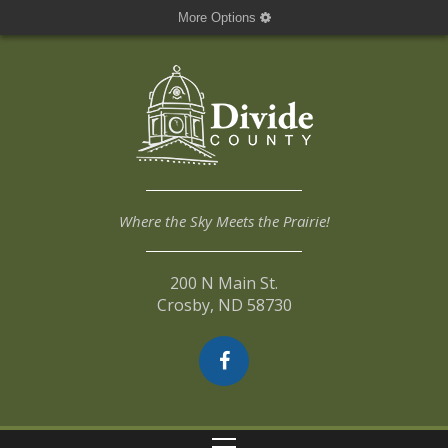
More Options
Where the Sky Meets the Prairie!
200 N Main St.
Crosby, ND 58730