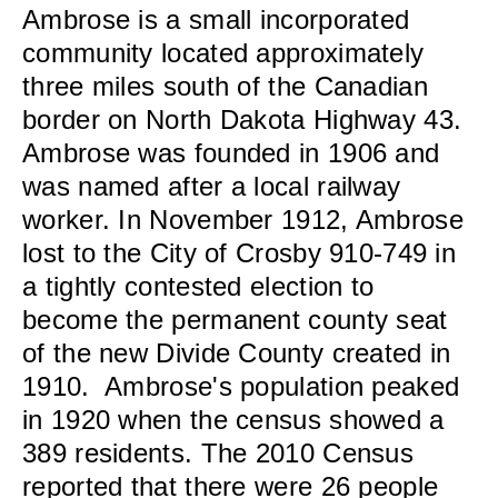
Ambrose is a small incorporated
community located approximately
three miles south of the Canadian
border on North Dakota Highway 43.
Ambrose was founded in 1906 and
was named after a local railway
worker. In November 1912, Ambrose
lost to the City of Crosby 910-749 in
a tightly contested election to
become the permanent county seat
of the new Divide County created in
1910. Ambrose's population peaked
in 1920 when the census showed a
389 residents. The 2010 Census
reported that there were 26 people