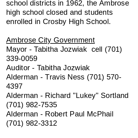
school districts in 1962, the Ambrose
high school closed and students
enrolled in Crosby High School.
Ambrose City Government
Mayor - Tabitha Jozwiak cell (701)
339-0059
Auditor - Tabitha Jozwiak
Alderman - Travis Ness (701) 570-
4397
Alderman - Richard "Lukey" Sortland
(701) 982-7535
Alderman - Robert Paul McPhail
(701) 982-3312