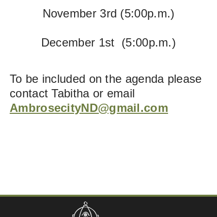
November 3rd
(5:00p.m.)
December 1st (5:00p.m.)
To be included on the agenda please
contact Tabitha or email
AmbrosecityND@gmail.com