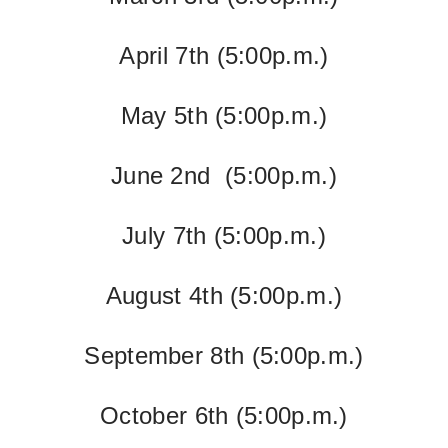
April 7th
(5:00p.m.)
May 5th
(5:00p.m.)
June 2nd
(5:00p.m.)
July 7th (5:00p.m.)
August 4th
(5:00p.m.)
September 8th
(5:00p.m.)
October 6th
(5:00p.m.)