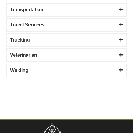
Transportation
Travel Services
Trucking
Veterinarian
Welding