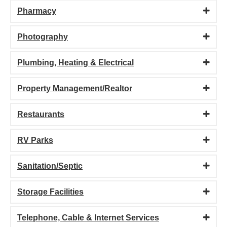
Pharmacy
Photography
Plumbing, Heating & Electrical
Property Management/Realtor
Restaurants
RV Parks
Sanitation/Septic
Storage Facilities
Telephone, Cable & Internet Services