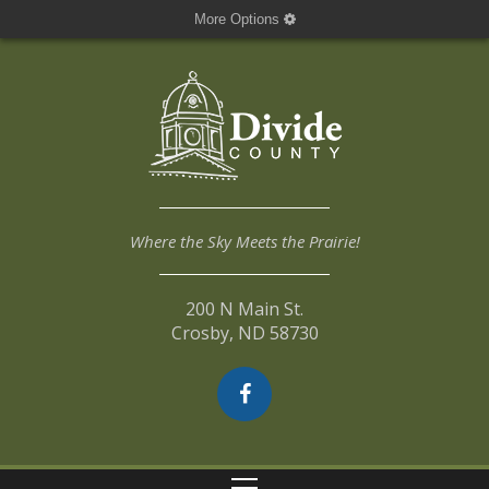
More Options
Where the Sky Meets the Prairie!
200 N Main St.
Crosby, ND 58730