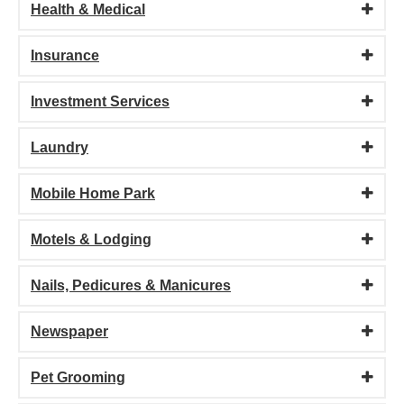
Health & Medical
Insurance
Investment Services
Laundry
Mobile Home Park
Motels & Lodging
Nails, Pedicures & Manicures
Newspaper
Pet Grooming