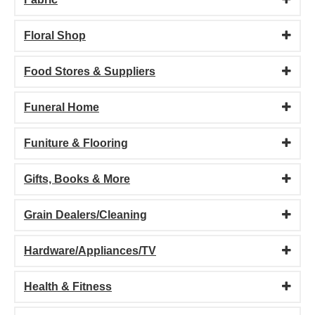
Floral Shop
Food Stores & Suppliers
Funeral Home
Funiture & Flooring
Gifts, Books & More
Grain Dealers/Cleaning
Hardware/Appliances/TV
Health & Fitness