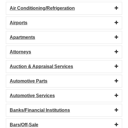
Air Conditioning/Refrigeration
Airports
Apartments
Attorneys
Auction & Appraisal Services
Automotive Parts
Automotive Services
Banks/Financial Institutions
Bars/Off-Sale