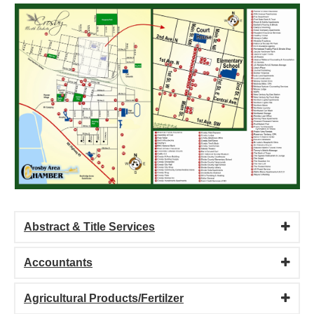
Abstract & Title Services
Accountants
Agricultural Products/Fertilzer