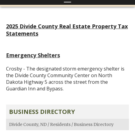
2025 Divide County Real Estate Property Tax
Statements
Emergency Shelters
Crosby - The designated storm emergency shelter is
the Divide County Community Center on North
Dakota Highway 5 across the street from the
Guardian Inn and Bypass.
BUSINESS DIRECTORY
Divide County, ND
/
Residents
/
Business Directory