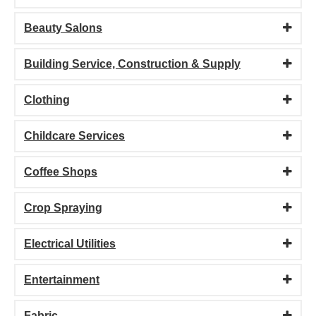
Beauty Salons
Building Service, Construction & Supply
Clothing
Childcare Services
Coffee Shops
Crop Spraying
Electrical Utilities
Entertainment
Fabric