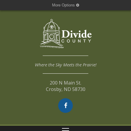
More Options
Where the Sky Meets the Prairie!
200 N Main St.
Crosby, ND 58730