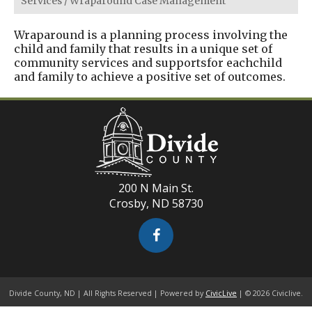
Services
/
Wraparound Case Management
Wraparound is a planning process involving the
child and family that results in a unique set of
community services and supportsfor eachchild
and family to achieve a positive set of outcomes.
200 N Main St.
Crosby, ND 58730
Divide County, ND | All Rights Reserved | Powered by
CivicLive
| © 2026 Civiclive.