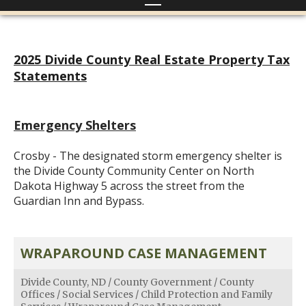
2025 Divide County Real Estate Property Tax
Statements
Emergency Shelters
Crosby - The designated storm emergency shelter is
the Divide County Community Center on North
Dakota Highway 5 across the street from the
Guardian Inn and Bypass.
WRAPAROUND CASE MANAGEMENT
Divide County, ND
/
County Government
/
County
Offices
/
Social Services
/
Child Protection and Family