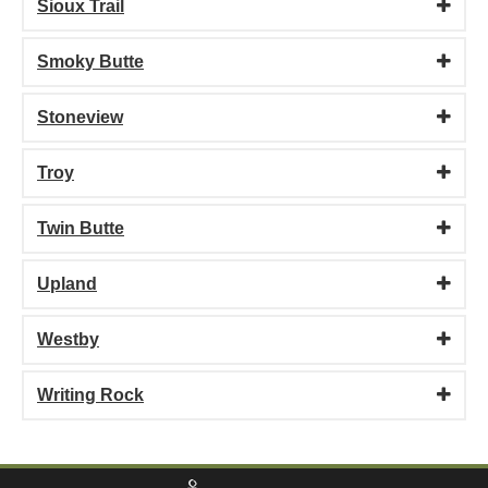
Sioux Trail
Smoky Butte
Stoneview
Troy
Twin Butte
Upland
Westby
Writing Rock