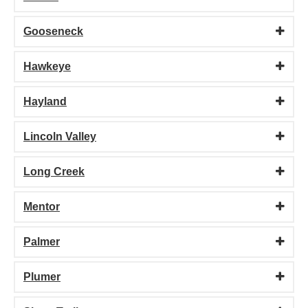
Gooseneck
Hawkeye
Hayland
Lincoln Valley
Long Creek
Mentor
Palmer
Plumer