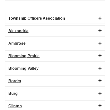
Township Officers Association
Alexandria
Ambrose
Blooming Prairie
Blooming Valley
Border
Burg
Clinton