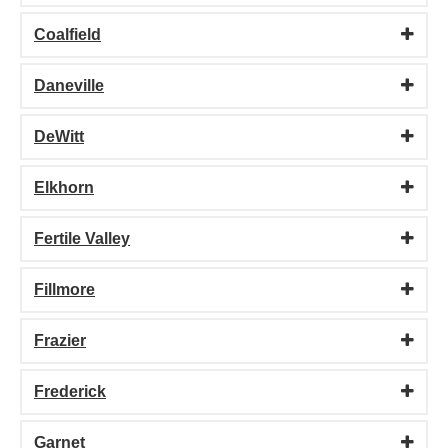
Coalfield
Daneville
DeWitt
Elkhorn
Fertile Valley
Fillmore
Frazier
Frederick
Garnet