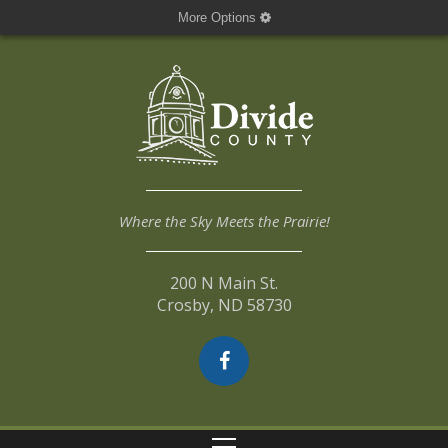
More Options
Where the Sky Meets the Prairie!
200 N Main St.
Crosby, ND 58730