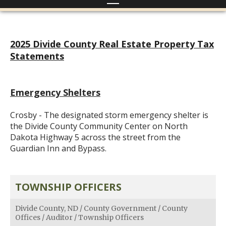
2025 Divide County Real Estate Property Tax
Statements
Emergency Shelters
Crosby - The designated storm emergency shelter is
the Divide County Community Center on North
Dakota Highway 5 across the street from the
Guardian Inn and Bypass.
TOWNSHIP OFFICERS
Divide County, ND
/
County Government
/
County
Offices
/
Auditor
/
Township Officers