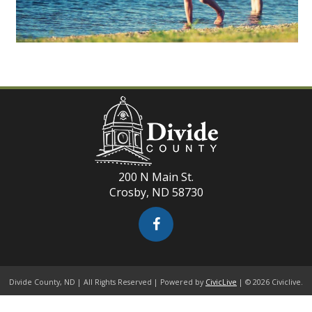
200 N Main St.
Crosby, ND 58730
Divide County, ND | All Rights Reserved | Powered by
CivicLive
| © 2026 Civiclive.