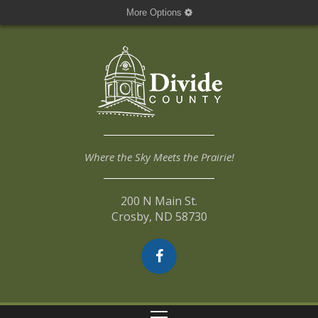
More Options
Where the Sky Meets the Prairie!
200 N Main St.
Crosby, ND 58730