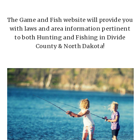
The Game and Fish website will provide you
with laws and area information pertinent
to both Hunting and Fishing in Divide
County & North Dakota!