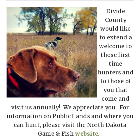
D
ivide
County
would like
to extend a
welcome to
those first
time
hunters and
to those of
you that
come and
visit us annually! We appreciate you. For
information on Public Lands and where you
can hunt, please visit the North Dakota
Game & Fish
website
.