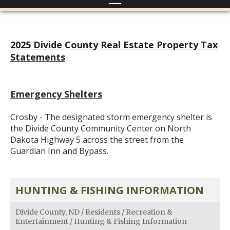
2025 Divide County Real Estate Property Tax
Statements
Emergency Shelters
Crosby - The designated storm emergency shelter is
the Divide County Community Center on North
Dakota Highway 5 across the street from the
Guardian Inn and Bypass.
HUNTING & FISHING INFORMATION
Divide County, ND
/
Residents
/
Recreation &
Entertainment
/
Hunting & Fishing Information