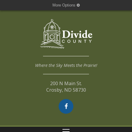
More Options
Where the Sky Meets the Prairie!
200 N Main St.
Crosby, ND 58730