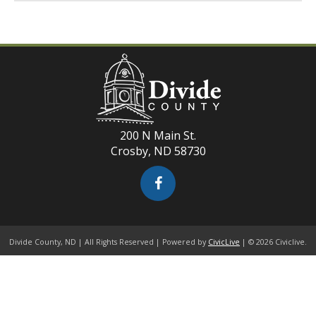
200 N Main St.
Crosby, ND 58730
Divide County, ND | All Rights Reserved | Powered by
CivicLive
| © 2026 Civiclive.