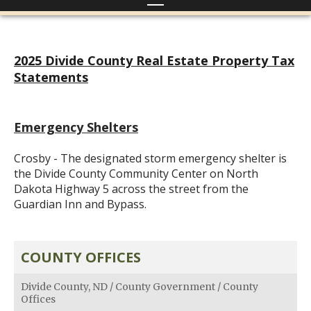
2025 Divide County Real Estate Property Tax
Statements
Emergency Shelters
Crosby - The designated storm emergency shelter is
the Divide County Community Center on North
Dakota Highway 5 across the street from the
Guardian Inn and Bypass.
COUNTY OFFICES
Divide County, ND
/
County Government
/
County
Offices