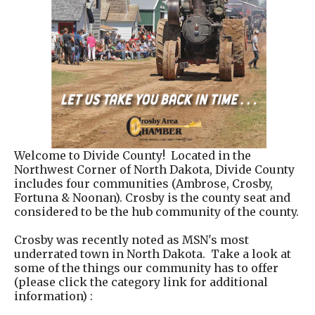
Welcome to Divide County! Located in the
Northwest Corner of North Dakota, Divide County
includes four communities (Ambrose, Crosby,
Fortuna & Noonan). Crosby is the county seat and
considered to be the hub community of the county.
Crosby was recently noted as MSN's most
underrated town in North Dakota. Take a look at
some of the things our community has to offer
(please click the category link for additional
information) :