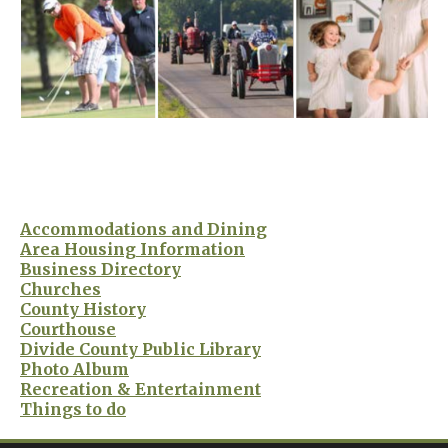
Accommodations and Dining
Area Housing Information
Business Directory
Churches
County History
Courthouse
Divide County Public Library
Photo Album
Recreation & Entertainment
Things to do