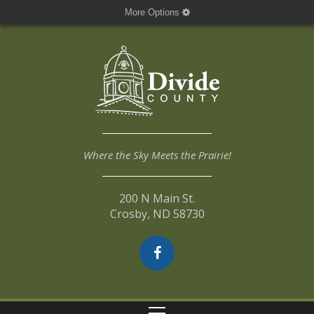
More Options
Where the Sky Meets the Prairie!
200 N Main St.
Crosby, ND 58730