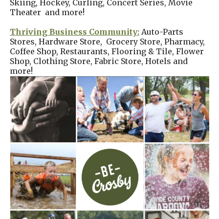
Skiing, Hockey, Curling, Concert Series, Movie
Theater and more!
Thriving Business Community:
Auto-Parts
Stores, Hardware Store, Grocery Store, Pharmacy,
Coffee Shop, Restaurants, Flooring & Tile, Flower
Shop, Clothing Store, Fabric Store, Hotels and
more!