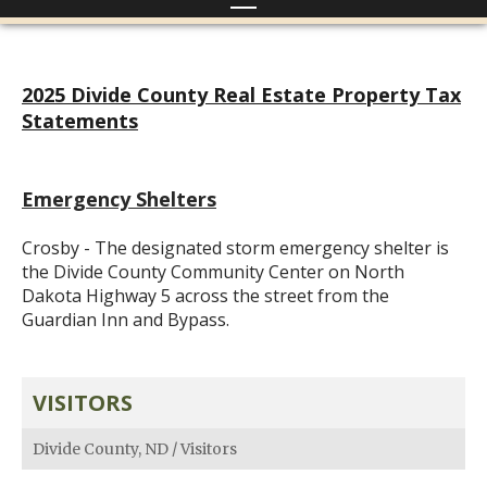
2025 Divide County Real Estate Property Tax
Statements
Emergency Shelters
Crosby - The designated storm emergency shelter is
the Divide County Community Center on North
Dakota Highway 5 across the street from the
Guardian Inn and Bypass.
VISITORS
Divide County, ND
/
Visitors