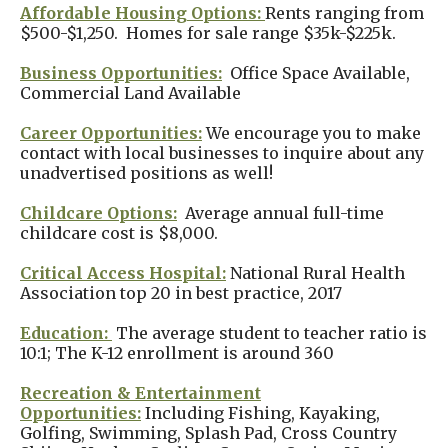
Affordable Housing Options:
Rents ranging from
$500-$1,250. Homes for sale range $35k-$225k.
Business Opportunities:
Office Space Available,
Commercial Land Available
Career Opportunities:
We encourage you to make
contact with local businesses to inquire about any
unadvertised positions as well!
Childcare Options:
Average annual full-time
childcare cost is $8,000.
Critical Access Hospital:
National Rural Health
Association top 20 in best practice, 2017
Education:
The average student to teacher ratio is
10:1; The K-12 enrollment is around 360
Recreation & Entertainment
Opportunities:
Including Fishing, Kayaking,
Golfing, Swimming, Splash Pad, Cross Country