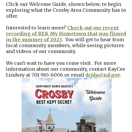
Click our Welcome Guide, shown below, to begin
exploring what the Crosby Area Community has to
offer.
Interested to learn more?
Check out our recent
recording of BEK My Hometown that was filmed
in the summer of 2023
. You will get to hear from
local community members, while seeing pictures
and videos of our community.
We can't wait to have you come visit. For more
information about our community, contact KayCee
Lindsey at 701-965-6006 or email
dcjda@nd.gov
.