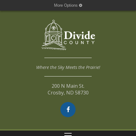
More Options
Where the Sky Meets the Prairie!
200 N Main St.
Crosby, ND 58730