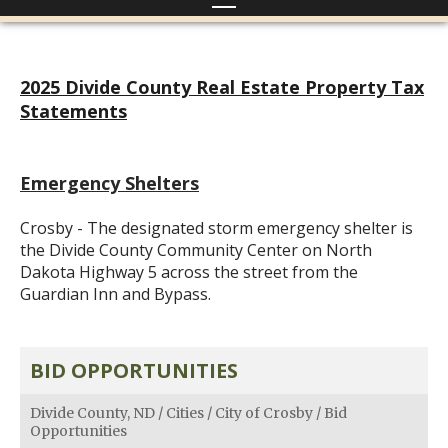
2025 Divide County Real Estate Property Tax
Statements
Emergency Shelters
Crosby - The designated storm emergency shelter is
the Divide County Community Center on North
Dakota Highway 5 across the street from the
Guardian Inn and Bypass.
BID OPPORTUNITIES
Divide County, ND
/
Cities
/
City of Crosby
/
Bid
Opportunities