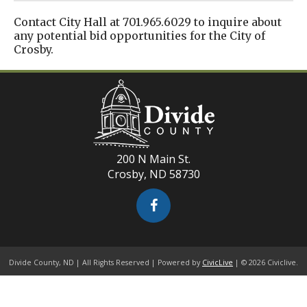
Contact City Hall at 701.965.6029 to inquire about
any potential bid opportunities for the City of
Crosby.
200 N Main St.
Crosby, ND 58730
Divide County, ND | All Rights Reserved | Powered by
CivicLive
| © 2026 Civiclive.