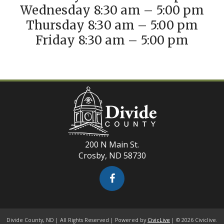
Wednesday 8:30 am – 5:00 pm
Thursday 8:30 am – 5:00 pm
Friday 8:30 am – 5:00 pm
200 N Main St.
Crosby, ND 58730
Divide County, ND | All Rights Reserved | Powered by
CivicLive
| © 2026 Civiclive.