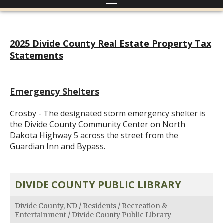
2025 Divide County Real Estate Property Tax
Statements
Emergency Shelters
Crosby - The designated storm emergency shelter is
the Divide County Community Center on North
Dakota Highway 5 across the street from the
Guardian Inn and Bypass.
DIVIDE COUNTY PUBLIC LIBRARY
Divide County, ND
/
Residents
/
Recreation &
Entertainment
/
Divide County Public Library