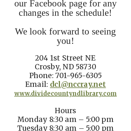
our Facebook page for any
changes in the schedule!
We look forward to seeing
you!
204 1st Street NE
Crosby, ND 58730
Phone: 701-965-6305
Email:
dcl@nccray.net
www.dividecountyndlibrary.com
Hours
Monday 8:30 am – 5:00 pm
Tuesday 8:30 am – 5:00 pm