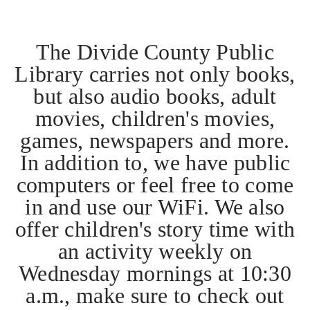
The Divide County Public
Library carries not only books,
but also audio books, adult
movies, children's movies,
games, newspapers and more.
In addition to, we have public
computers or feel free to come
in and use our WiFi. We also
offer children's story time with
an activity weekly on
Wednesday mornings at 10:30
a.m., make sure to check out