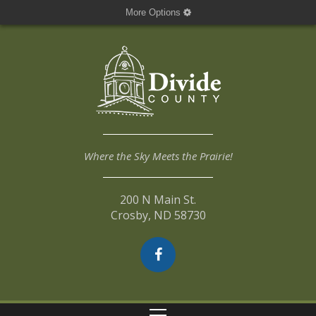
More Options
Where the Sky Meets the Prairie!
200 N Main St.
Crosby, ND 58730