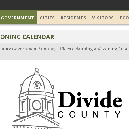
 GOVERNMENT
CITIES
RESIDENTS
VISITORS
EC
ZONING CALENDAR
ounty Government
/
County Offices
/
Planning and Zoning
/
Pla