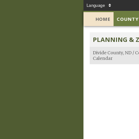
Language
HOME
COUNTY
PLANNING & 
Divide County, ND
/
C
Calendar