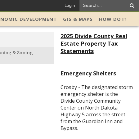
Login
ONOMIC DEVELOPMENT
GIS & MAPS
HOW DO I?
2025 Divide County Real
Estate Property Tax
Statements
nning & Zoning
Emergency Shelters
Crosby - The designated storm
emergency shelter is the
Divide County Community
Center on North Dakota
Highway 5 across the street
from the Guardian Inn and
Bypass.