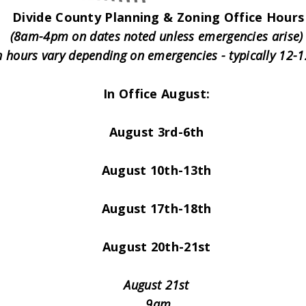
Divide County Planning & Zoning Office Hours
(8am-4pm on dates noted unless emergencies arise
 hours vary depending on emergencies - typically 12
In Office August:
August 3rd-6th
August 10th-13th
August 17th-18th
August 20th-21st
August 21st
9am