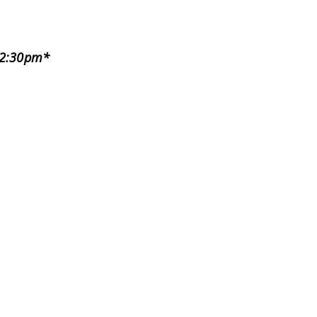
)
-12:30pm*