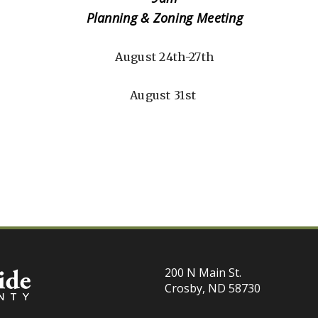
Planning & Zoning Meeting
August 24th-27th
August 31st
200 N Main St.
Crosby, ND 58730