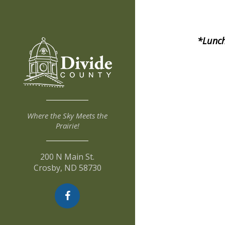
*Lunch
Where the Sky Meets the
Prairie!
200 N Main St.
Crosby, ND 58730