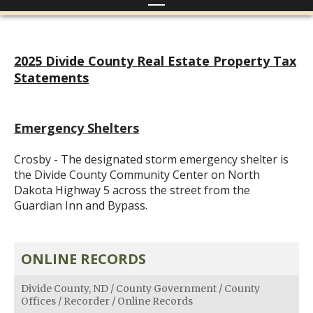
2025 Divide County Real Estate Property Tax
Statements
Emergency Shelters
Crosby - The designated storm emergency shelter is
the Divide County Community Center on North
Dakota Highway 5 across the street from the
Guardian Inn and Bypass.
ONLINE RECORDS
Divide County, ND
/
County Government
/
County
Offices
/
Recorder
/
Online Records