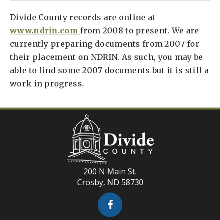
Divide County records are online at
www.ndrin.com
from 2008 to present. We are
currently preparing documents from 2007 for
their placement on NDRIN. As such, you may be
able to find some 2007 documents but it is still a
work in progress.
200 N Main St.
Crosby, ND 58730