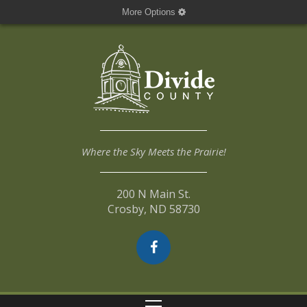
More Options
Where the Sky Meets the Prairie!
200 N Main St.
Crosby, ND 58730