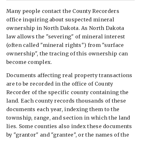
Many people contact the County Recorders
office inquiring about suspected mineral
ownership in North Dakota. As North Dakota
law allows the "severing" of mineral interest
(often called "mineral rights") from "surface
ownership", the tracing of this ownership can
become complex.
Documents affecting real property transactions
are to be recorded in the office of County
Recorder of the specific county containing the
land. Each county records thousands of these
documents each year, indexing them to the
township, range, and section in which the land
lies. Some counties also index these documents
by "grantor" and "grantee", or the names of the