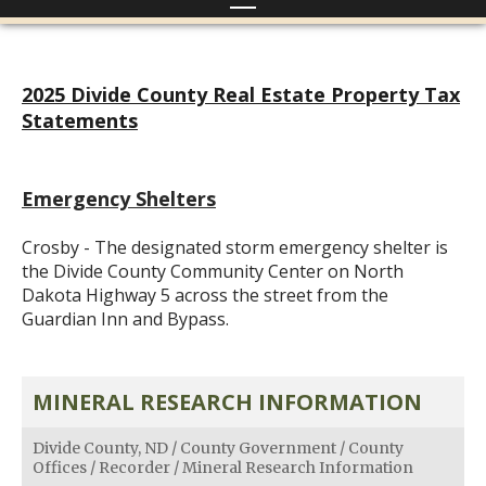
2025 Divide County Real Estate Property Tax
Statements
Emergency Shelters
Crosby - The designated storm emergency shelter is
the Divide County Community Center on North
Dakota Highway 5 across the street from the
Guardian Inn and Bypass.
MINERAL RESEARCH INFORMATION
Divide County, ND
/
County Government
/
County
Offices
/
Recorder
/
Mineral Research Information