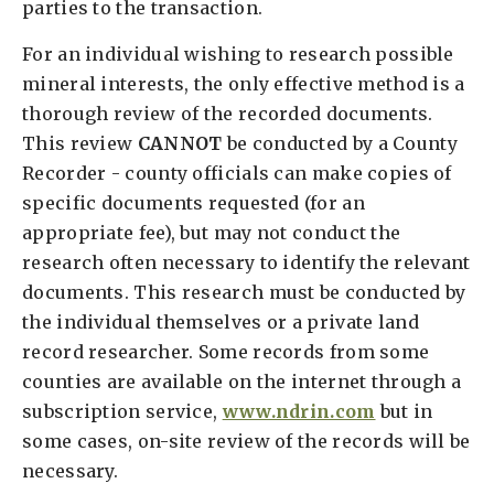
parties to the transaction.
For an individual wishing to research possible
mineral interests, the only effective method is a
thorough review of the recorded documents.
This review
CANNOT
be conducted by a County
Recorder - county officials can make copies of
specific documents requested (for an
appropriate fee), but may not conduct the
research often necessary to identify the relevant
documents. This research must be conducted by
the individual themselves or a private land
record researcher. Some records from some
counties are available on the internet through a
subscription service,
www.ndrin.com
but in
some cases, on-site review of the records will be
necessary.