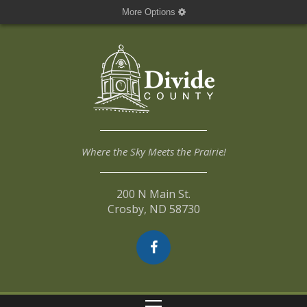
More Options
Where the Sky Meets the Prairie!
200 N Main St.
Crosby, ND 58730