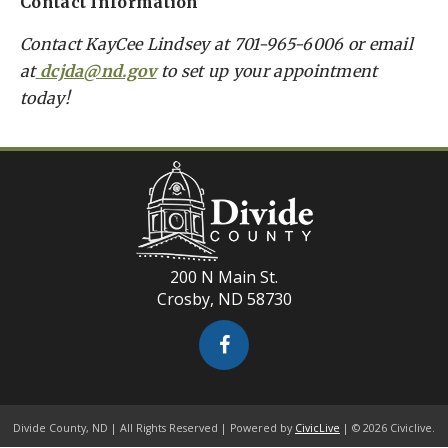
Contact Information
Contact KayCee Lindsey at 701-965-6006 or email
at
dcjda@nd.gov
to set up your appointment
today!
200 N Main St.
Crosby, ND 58730
Divide County, ND | All Rights Reserved | Powered by
CivicLive
| © 2026 Civiclive.