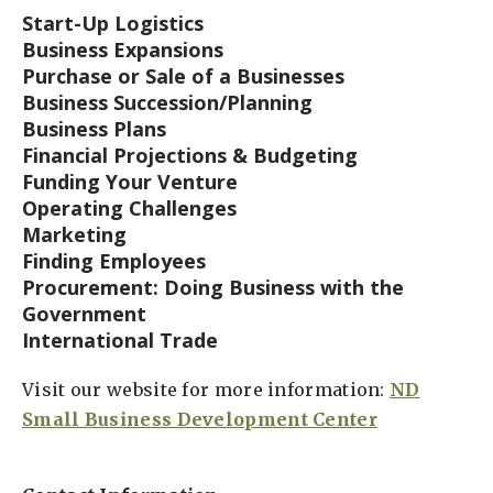
Start-Up Logistics
Business Expansions
Purchase or Sale of a Businesses
Business Succession/Planning
Business Plans
Financial Projections & Budgeting
Funding Your Venture
Operating Challenges
Marketing
Finding Employees
Procurement: Doing Business with the
Government
International Trade
Visit our website for more information:
ND
Small Business Development Center