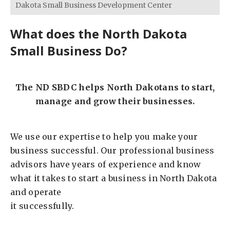
Dakota Small Business Development Center
What does the North Dakota
Small Business Do?
The ND SBDC helps North Dakotans to start,
manage and grow their businesses.
We use our expertise to help you make your
business successful. Our professional business
advisors have years of experience and know
what it takes to start a business in North Dakota
and operate
it successfully.