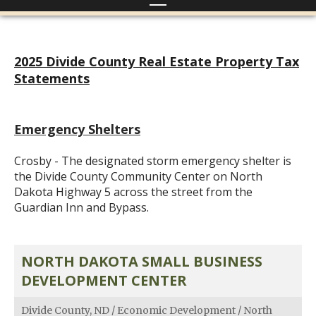
2025 Divide County Real Estate Property Tax
Statements
Emergency Shelters
Crosby - The designated storm emergency shelter is
the Divide County Community Center on North
Dakota Highway 5 across the street from the
Guardian Inn and Bypass.
NORTH DAKOTA SMALL BUSINESS
DEVELOPMENT CENTER
Divide County, ND
/
Economic Development
/
North