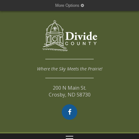
More Options
Where the Sky Meets the Prairie!
200 N Main St.
Crosby, ND 58730