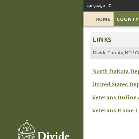
Language
HOME
COUNTY
LINKS
Divide County, ND
/
C
North Dakota Dep
United States De
Veterans Online
Veterans Home L