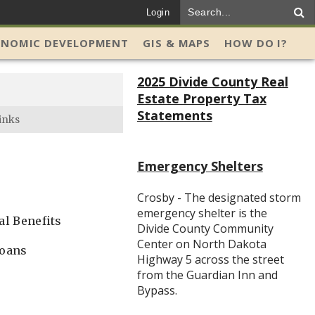
Login
ONOMIC DEVELOPMENT
GIS & MAPS
HOW DO I?
2025 Divide County Real
Estate Property Tax
Statements
inks
Emergency Shelters
Crosby - The designated storm
emergency shelter is the
al Benefits
Divide County Community
Center on North Dakota
loans
Highway 5 across the street
from the Guardian Inn and
Bypass.