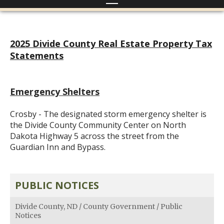
2025 Divide County Real Estate Property Tax
Statements
Emergency Shelters
Crosby - The designated storm emergency shelter is
the Divide County Community Center on North
Dakota Highway 5 across the street from the
Guardian Inn and Bypass.
PUBLIC NOTICES
Divide County, ND
/
County Government
/
Public
Notices