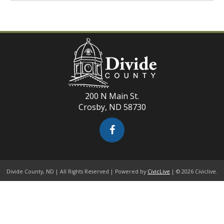
200 N Main St.
Crosby, ND 58730
Divide County, ND | All Rights Reserved | Powered by
CivicLive
| © 2026 Civiclive.