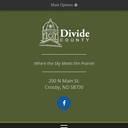
More Options
Where the Sky Meets the Prairie!
200 N Main St.
Crosby, ND 58730