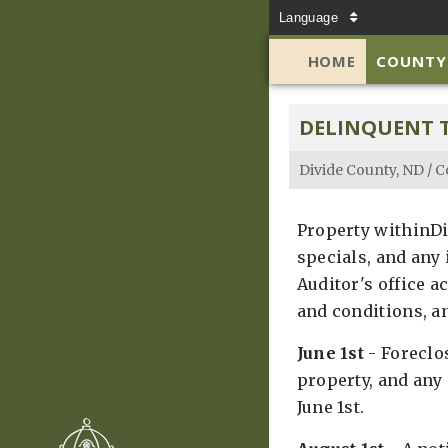
Language
HOME
COUNTY
DELINQUENT 
Divide County, ND
/
C
Property withinDiv
specials, and any
Auditor's office a
and conditions, an
June 1st
- Foreclos
property, and any 
June 1st.