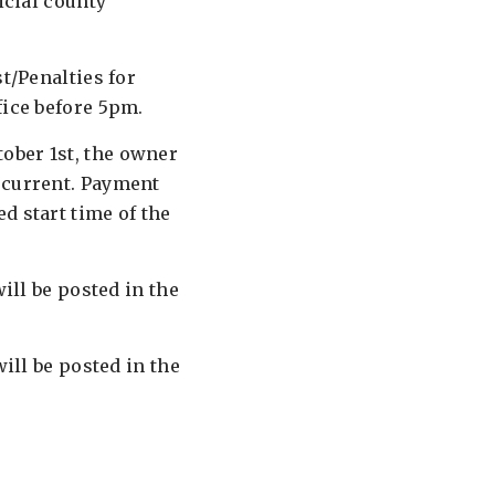
icial county
t/Penalties for
fice before 5pm.
tober 1st, the owner
 current. Payment
d start time of the
will be posted in the
will be posted in the