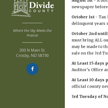
August 1st
- A not
newspaper before 
October 1st
- Tax 
delinquent years m
Where the Sky Meets the
October 2nd unti
Prairie!
must bring ALL ou
may be made to the
200 N Main St.
sale on the 3rd T
Crosby, ND 58730
At Least 15 days 
Auditor's Office a
At Least 10 days p
official county n
3rd Tuesday of 