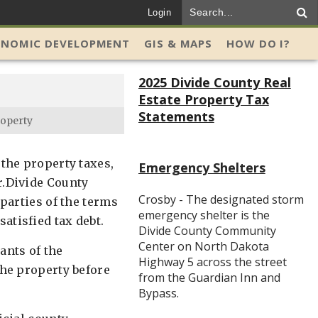
Login
ONOMIC DEVELOPMENT
GIS & MAPS
HOW DO I?
2025 Divide County Real
Estate Property Tax
Statements
roperty
 the property taxes,
Emergency Shelters
r.Divide County
Crosby - The designated storm
 parties of the terms
emergency shelter is the
atisfied tax debt.
Divide County Community
Center on North Dakota
ants of the
Highway 5 across the street
the property before
from the Guardian Inn and
Bypass.