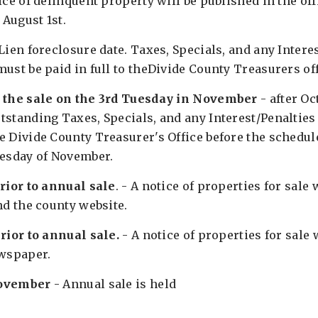
ice of delinquent property will be published in the off
August 1st.
Lien foreclosure date. Taxes, Specials, and any Interes
ust be paid in full to theDivide County Treasurers of
l the sale on the 3rd Tuesday in November
- after Oc
tstanding Taxes, Specials, and any Interest/Penalties
 Divide County Treasurer's Office before the schedule
uesday of November.
prior to annual sale
. - A notice of properties for sale 
nd the county website.
rior to annual sale.
- A notice of properties for sale 
ewspaper.
November
- Annual sale is held