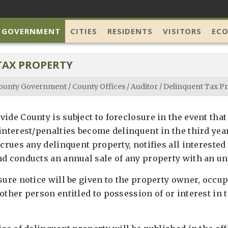
 GOVERNMENT
CITIES
RESIDENTS
VISITORS
EC
TAX PROPERTY
ounty Government
/
County Offices
/
Auditor
/
Delinquent Tax P
ide County is subject to foreclosure in the event that
 interest/penalties become delinquent in the third yea
ccrues any delinquent property, notifies all interested
d conducts an annual sale of any property with an uns
ure notice will be given to the property owner, occup
other person entitled to possession of or interest in 