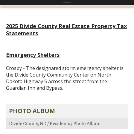
2025 Divide County Real Estate Property Tax
Statements
Emergency Shelters
Crosby - The designated storm emergency shelter is
the Divide County Community Center on North
Dakota Highway 5 across the street from the
Guardian Inn and Bypass.
PHOTO ALBUM
Divide County, ND
/
Residents
/
Photo Album