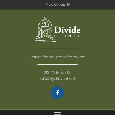
More Options
Where the Sky Meets the Prairie!
200 N Main St.
Crosby, ND 58730