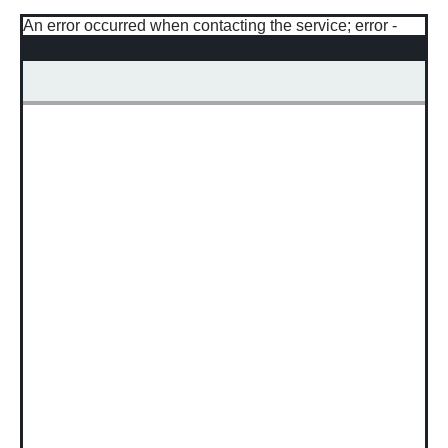
An error occurred when contacting the service; error -