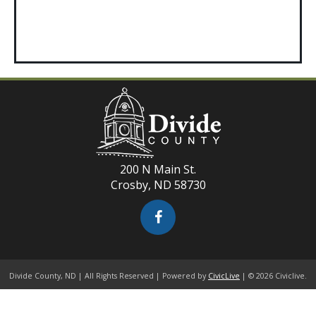
200 N Main St.
Crosby, ND 58730
Divide County, ND | All Rights Reserved | Powered by
CivicLive
| © 2026 Civiclive.