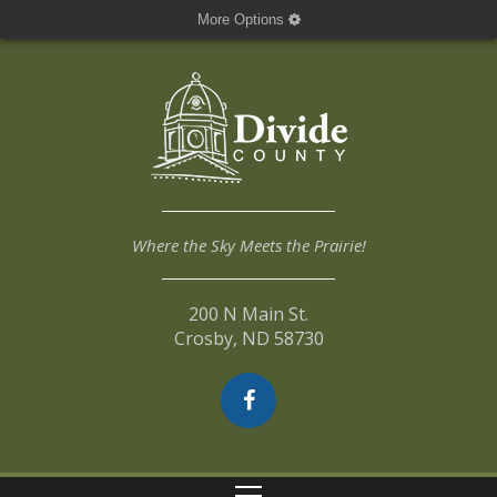
More Options
Where the Sky Meets the Prairie!
200 N Main St.
Crosby, ND 58730