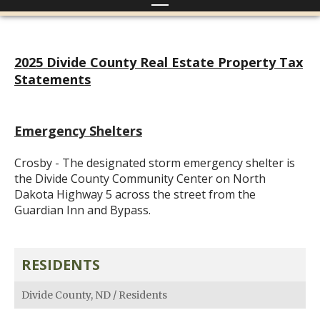
2025 Divide County Real Estate Property Tax
Statements
Emergency Shelters
Crosby - The designated storm emergency shelter is
the Divide County Community Center on North
Dakota Highway 5 across the street from the
Guardian Inn and Bypass.
RESIDENTS
Divide County, ND
/
Residents