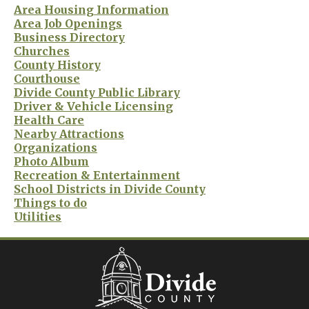
Area Housing Information
Area Job Openings
Business Directory
Churches
County History
Courthouse
Divide County Public Library
Driver & Vehicle Licensing
Health Care
Nearby Attractions
Organizations
Photo Album
Recreation & Entertainment
School Districts in Divide County
Things to do
Utilities