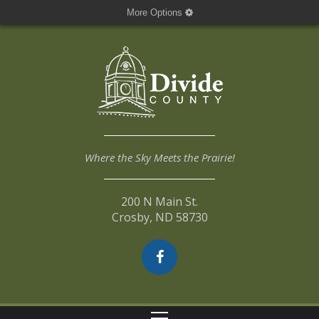
More Options
Where the Sky Meets the Prairie!
200 N Main St.
Crosby, ND 58730