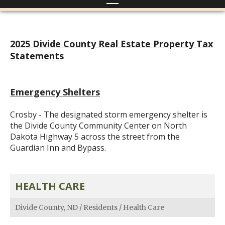
2025 Divide County Real Estate Property Tax
Statements
Emergency Shelters
Crosby - The designated storm emergency shelter is
the Divide County Community Center on North
Dakota Highway 5 across the street from the
Guardian Inn and Bypass.
HEALTH CARE
Divide County, ND
/
Residents
/
Health Care