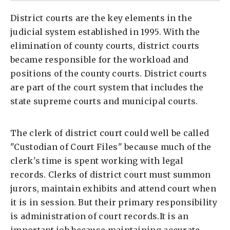
District courts are the key elements in the
judicial system established in 1995. With the
elimination of county courts, district courts
became responsible for the workload and
positions of the county courts. District courts
are part of the court system that includes the
state supreme courts and municipal courts.
The clerk of district court could well be called
"Custodian of Court Files" because much of the
clerk's time is spent working with legal
records. Clerks of district court must summon
jurors, maintain exhibits and attend court when
it is in session. But their primary responsibility
is administration of court records.It is an