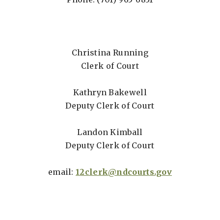
Christina Running
Clerk of Court
Kathryn Bakewell
Deputy Clerk of Court
Landon Kimball
Deputy Clerk of Court
email:
12clerk@ndcourts.gov