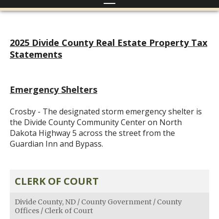
2025 Divide County Real Estate Property Tax
Statements
Emergency Shelters
Crosby - The designated storm emergency shelter is
the Divide County Community Center on North
Dakota Highway 5 across the street from the
Guardian Inn and Bypass.
CLERK OF COURT
Divide County, ND
/
County Government
/
County
Offices
/
Clerk of Court