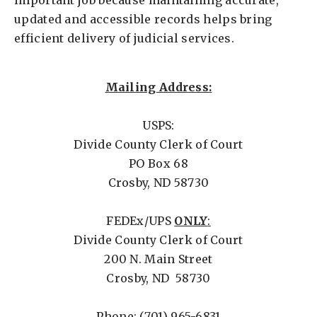
important job because maintaining accurate,
updated and accessible records helps bring
efficient delivery of judicial services.
Mailing Address:
USPS:
Divide County Clerk of Court
PO Box 68
Crosby, ND 58730
FEDEx/UPS
ONLY
:
Divide County Clerk of Court
200 N. Main Street
Crosby, ND 58730
Phone: (701) 965-6831