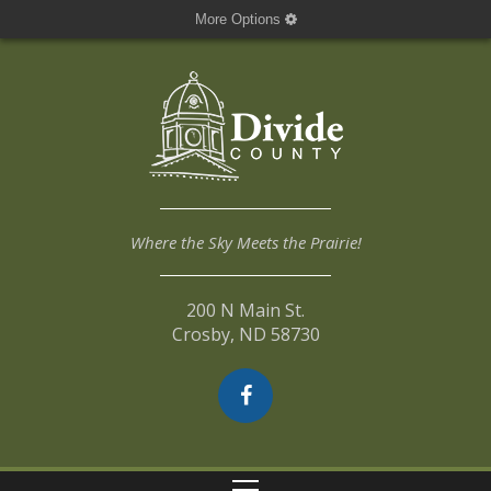
More Options
Where the Sky Meets the Prairie!
200 N Main St.
Crosby, ND 58730