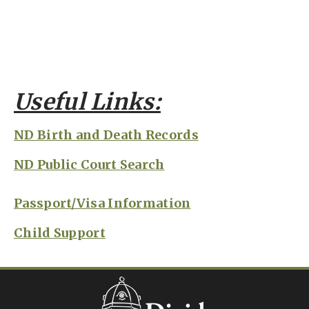
Useful Links:
ND Birth and Death Records
ND Public Court Search
Passport/Visa Information
Child Support