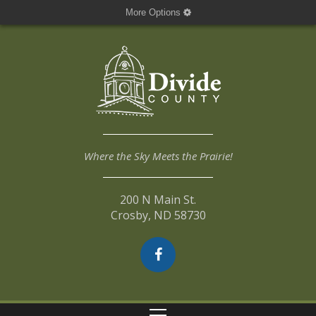
More Options
Where the Sky Meets the Prairie!
200 N Main St.
Crosby, ND 58730