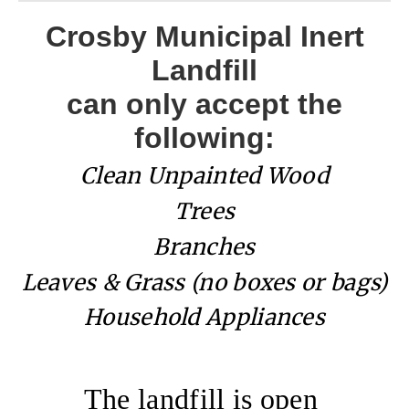
Crosby Municipal Inert
Landfill
can only accept the
following:
Clean Unpainted Wood
Trees
Branches
Leaves & Grass (no boxes or bags)
Household Appliances
The landfill is open