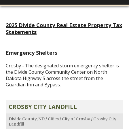
2025 Divide County Real Estate Property Tax
Statements
Emergency Shelters
Crosby - The designated storm emergency shelter is
the Divide County Community Center on North
Dakota Highway 5 across the street from the
Guardian Inn and Bypass.
CROSBY CITY LANDFILL
Divide County, ND
/
Cities
/
City of Crosby
/
Crosby City
Landfill