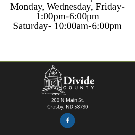
Monday, Wednesday, Friday-
1:00pm-6:00pm
Saturday- 10:00am-6:00pm
200 N Main St.
Crosby, ND 58730