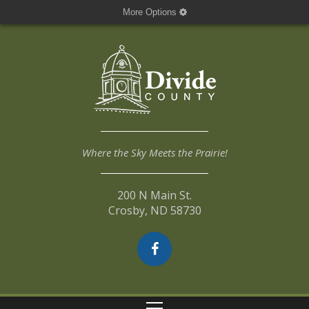
More Options
Where the Sky Meets the Prairie!
200 N Main St.
Crosby, ND 58730