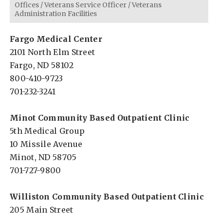
Offices
/
Veterans Service Officer
/
Veterans
Administration Facilities
Fargo Medical Center
2101 North Elm Street
Fargo, ND 58102
800-410-9723
701-232-3241
Minot Community Based Outpatient Clinic
5th Medical Group
10 Missile Avenue
Minot, ND 58705
701-727-9800
Williston Community Based
Outpatient
Clinic
205 Main Street