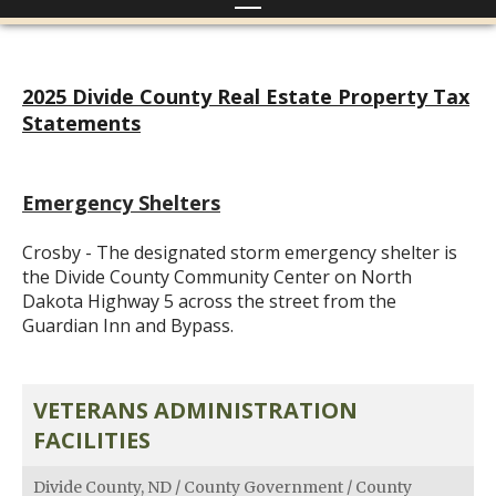
2025 Divide County Real Estate Property Tax
Statements
Emergency Shelters
Crosby - The designated storm emergency shelter is
the Divide County Community Center on North
Dakota Highway 5 across the street from the
Guardian Inn and Bypass.
VETERANS ADMINISTRATION
FACILITIES
Divide County, ND
/
County Government
/
County