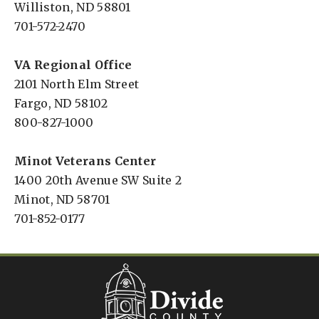
Williston, ND 58801
701-572-2470
VA Regional Office
2101 North Elm Street
Fargo, ND 58102
800-827-1000
Minot Veterans Center
1400 20th Avenue SW Suite 2
Minot, ND 58701
701-852-0177