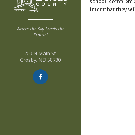
school, complete 
intentthat they w
Where the Sky Meets the
Prairie!
200 N Main St.
Crosby, ND 58730