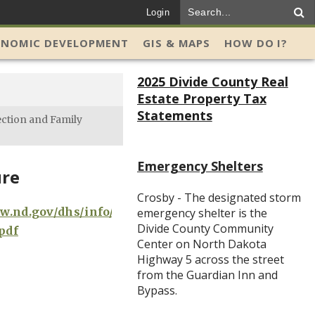
Login
ONOMIC DEVELOPMENT
GIS & MAPS
HOW DO I?
2025 Divide County Real
Estate Property Tax
Statements
ection and Family
Emergency Shelters
re
Crosby - The designated storm
w.nd.gov/dhs/info/pubs/docs/crossroads-
emergency shelter is the
Divide County Community
pdf
Center on North Dakota
Highway 5 across the street
from the Guardian Inn and
Bypass.