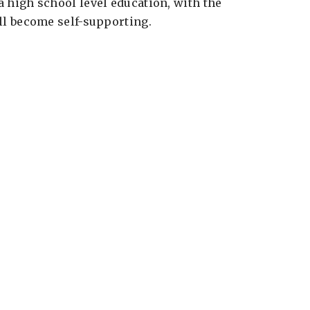
a high school level education, with the
ill become self-supporting.