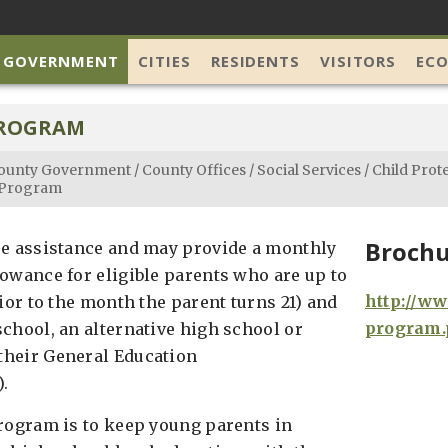
 GOVERNMENT
CITIES
RESIDENTS
VISITORS
EC
PROGRAM
ounty Government
/
County Offices
/
Social Services
/
Child Prot
 Program
Brochu
re assistance and may provide a monthly
lowance for eligible parents who are up to
http://ww
rior to the month the parent turns 21) and
program.
school, an alternative high school or
their General Education
.
program is to keep young parents in