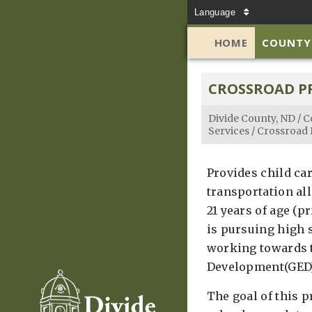
Language
HOME
COUNTY
CROSSROAD 
Divide County, ND
/
C
Services
/
Crossroad
Provides child ca
transportation al
21 years of age (p
is pursuing high 
working towards 
Development(GED)
The goal of this 