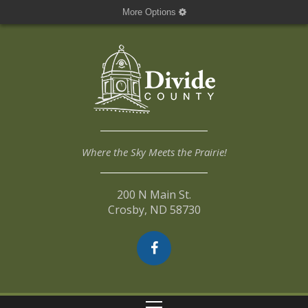
More Options
Where the Sky Meets the Prairie!
200 N Main St.
Crosby, ND 58730