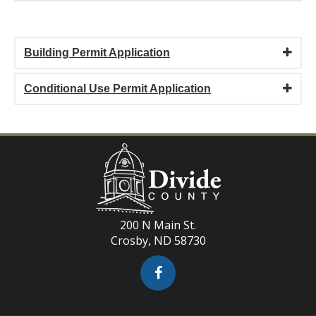
Building Permit Application
Conditional Use Permit Application
200 N Main St.
Crosby, ND 58730