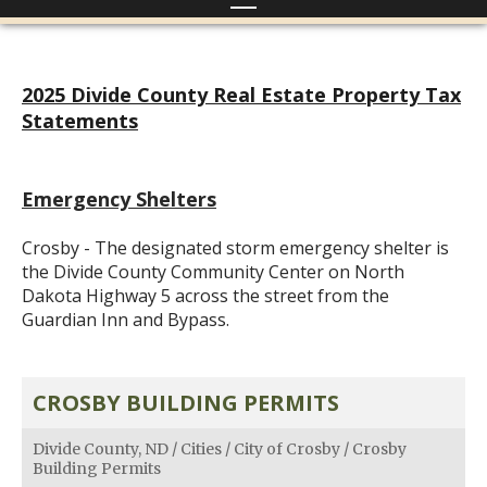
2025 Divide County Real Estate Property Tax
Statements
Emergency Shelters
Crosby - The designated storm emergency shelter is
the Divide County Community Center on North
Dakota Highway 5 across the street from the
Guardian Inn and Bypass.
CROSBY BUILDING PERMITS
Divide County, ND
/
Cities
/
City of Crosby
/
Crosby
Building Permits