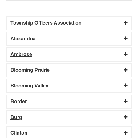
Township Officers Association
Alexandria
Ambrose
Blooming Prairie
Blooming Valley
Border
Burg
Clinton