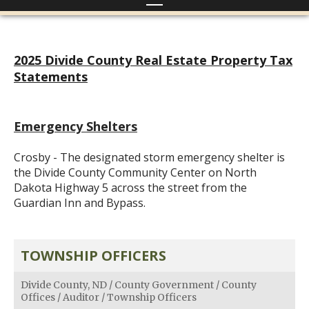
2025 Divide County Real Estate Property Tax
Statements
Emergency Shelters
Crosby - The designated storm emergency shelter is
the Divide County Community Center on North
Dakota Highway 5 across the street from the
Guardian Inn and Bypass.
TOWNSHIP OFFICERS
Divide County, ND
/
County Government
/
County
Offices
/
Auditor
/
Township Officers