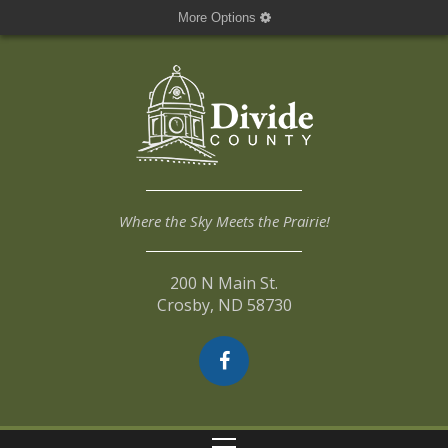
More Options
Where the Sky Meets the Prairie!
200 N Main St.
Crosby, ND 58730