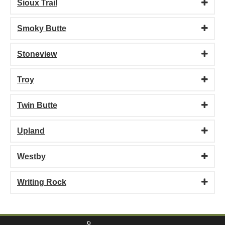
Sioux Trail
Smoky Butte
Stoneview
Troy
Twin Butte
Upland
Westby
Writing Rock