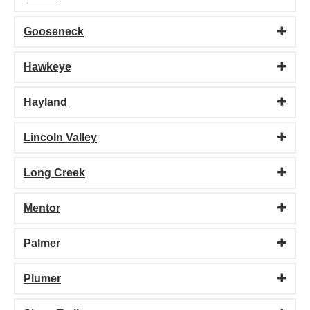
Gooseneck
Hawkeye
Hayland
Lincoln Valley
Long Creek
Mentor
Palmer
Plumer