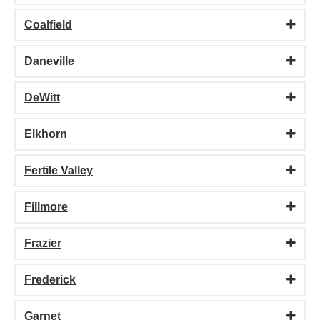
Coalfield
Daneville
DeWitt
Elkhorn
Fertile Valley
Fillmore
Frazier
Frederick
Garnet