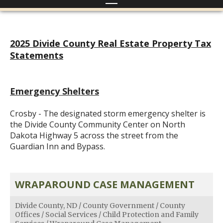
2025 Divide County Real Estate Property Tax
Statements
Emergency Shelters
Crosby - The designated storm emergency shelter is
the Divide County Community Center on North
Dakota Highway 5 across the street from the
Guardian Inn and Bypass.
WRAPAROUND CASE MANAGEMENT
Divide County, ND
/
County Government
/
County
Offices
/
Social Services
/
Child Protection and Family