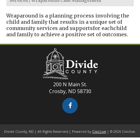
Services
/
Wraparound Case Management
Wraparound is a planning process involving the
child and family that results in a unique set of
community services and supportsfor eachchild
and family to achieve a positive set of outcomes.
200 N Main St.
Crosby, ND 58730
Divide County, ND | All Rights Reserved | Powered by
CivicLive
| © 2026 Civiclive.