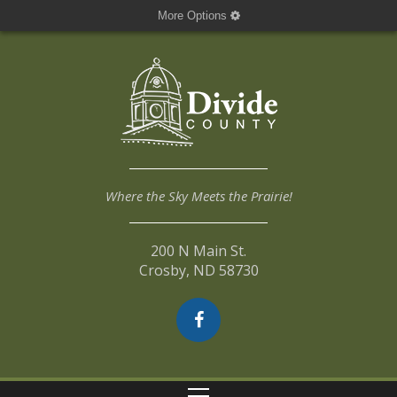
More Options
Where the Sky Meets the Prairie!
200 N Main St.
Crosby, ND 58730