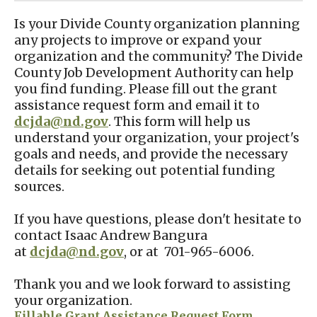
Is your Divide County organization planning
any projects to improve or expand your
organization and the community? The Divide
County Job Development Authority can help
you find funding. Please fill out the grant
assistance request form and email it to
dcjda@nd.gov
. This form will help us
understand your organization, your project's
goals and needs, and provide the necessary
details for seeking out potential funding
sources.
If you have questions, please don't hesitate to
contact Isaac Andrew Bangura
at
dcjda@nd.gov
, or at 701-965-6006.
Thank you and we look forward to assisting
your organization.
Fillable Grant Assistance Request Form