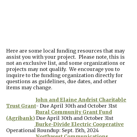
Here are some local funding resources that may
assist you with your project. Please note, this is
not an exclusive list, and some organizations or
projects may not qualify. We encourage you to
inquire to the funding organization directly for
questions as guidelines, due dates, and other
items may change.
John and Elaine Andrist Charitable
Trust Grant
- Due April 30th and October 31st
Rural Community Grant Fund
(Agribank)
Due April 30th and October 31st
Burke-Divide Electric Cooperative
Operational Roundup: Sept. 15th, 2024
Northwest Communications