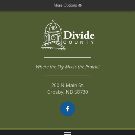
More Options
Where the Sky Meets the Prairie!
200 N Main St.
Crosby, ND 58730