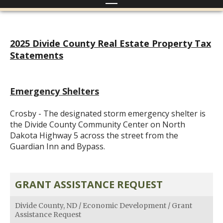
2025 Divide County Real Estate Property Tax
Statements
Emergency Shelters
Crosby - The designated storm emergency shelter is
the Divide County Community Center on North
Dakota Highway 5 across the street from the
Guardian Inn and Bypass.
GRANT ASSISTANCE REQUEST
Divide County, ND
/
Economic Development
/
Grant
Assistance Request