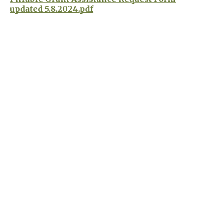
updated 5.8.2024.pdf