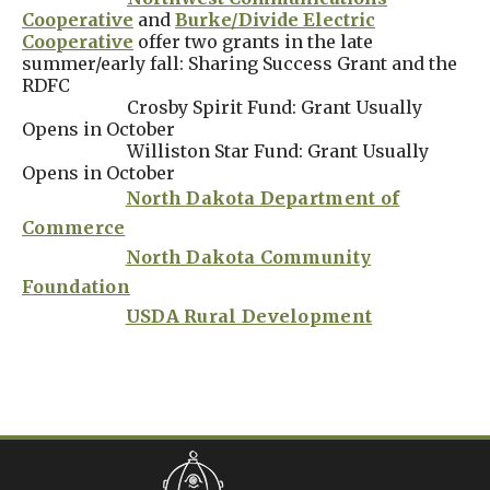
Cooperative
and
Burke/Divide Electric
Cooperative
offer two grants in the late
summer/early fall: Sharing Success Grant and the
RDFC
Crosby Spirit Fund: Grant Usually
Opens in October
Williston Star Fund: Grant Usually
Opens in October
North Dakota Department of
Commerce
North Dakota Community
Foundation
USDA Rural Development