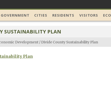
 GOVERNMENT
CITIES
RESIDENTS
VISITORS
EC
Y SUSTAINABILITY PLAN
conomic Development
/
Divide County Sustainability Plan
tainability Plan