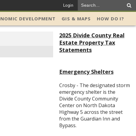
Login
ONOMIC DEVELOPMENT
GIS & MAPS
HOW DO I?
2025 Divide County Real
Estate Property Tax
Statements
Emergency Shelters
Crosby - The designated storm
emergency shelter is the
Divide County Community
Center on North Dakota
Highway 5 across the street
from the Guardian Inn and
Bypass.