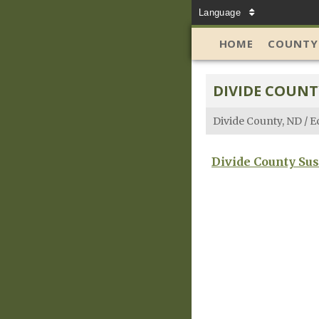
Language
HOME
COUNTY
DIVIDE COUNT
Divide County, ND
/
E
Divide County Sus