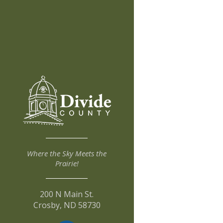
Where the Sky Meets the
Prairie!
200 N Main St.
Crosby, ND 58730