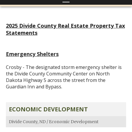
2025 Divide County Real Estate Property Tax
Statements
Emergency Shelters
Crosby - The designated storm emergency shelter is
the Divide County Community Center on North
Dakota Highway 5 across the street from the
Guardian Inn and Bypass.
ECONOMIC DEVELOPMENT
Divide County, ND
/
Economic Development