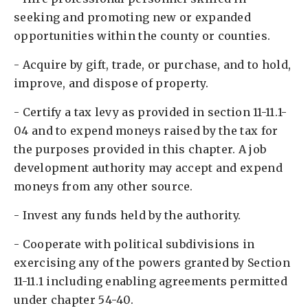
seeking and promoting new or expanded
opportunities within the county or counties. ​
- Acquire by gift, trade, or purchase, and to hold,
improve, and dispose of property. ​
- Certify a tax levy as provided in section 11-11.1-
04 and to expend moneys raised by the tax for
the purposes provided in this chapter. A job
development authority may accept and expend
moneys from any other source. ​
- Invest any funds held by the authority. ​
- Cooperate with political subdivisions in
exercising any of the powers granted by Section
11-11.1 including enabling agreements permitted
under chapter 54-40. ​