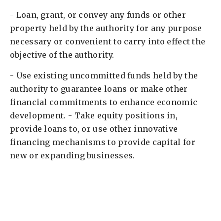
- Loan, grant, or convey any funds or other
property held by the authority for any purpose
necessary or convenient to carry into effect the
objective of the authority. ​
- Use existing uncommitted funds held by the
authority to guarantee loans or make other
financial commitments to enhance economic
development. - Take equity positions in,
provide loans to, or use other innovative
financing mechanisms to provide capital for
new or expanding businesses. ​