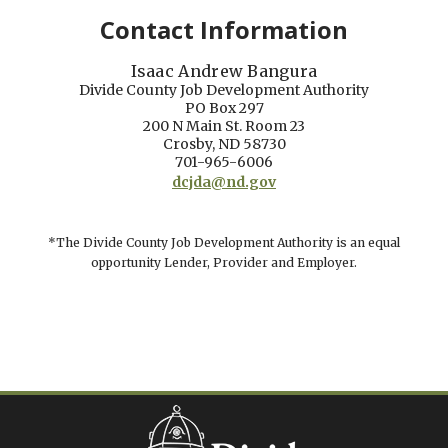
Contact Information
Isaac Andrew Bangura
Divide County Job Development Authority
PO Box 297
200 N Main St. Room 23
Crosby, ND 58730
701-965-6006
dcjda@nd.gov
*The Divide County Job Development Authority is an equal
opportunity Lender, Provider and Employer.