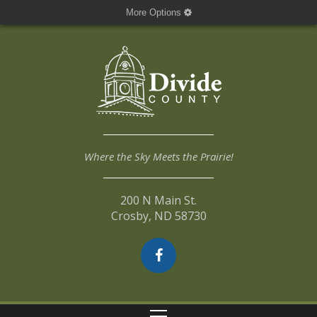
More Options
Where the Sky Meets the Prairie!
200 N Main St.
Crosby, ND 58730