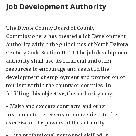
Job Development Authority
The Divide County Board of County
Commissioners has created a Job Development
Authority within the guidelines of North Dakota
Century Code Section 11-11.1 The job development
authority shall use its financial and other
resources to encourage and assist in the
development of employment and promotion of
tourism within the county or counties. In
fulfilling this objective, the authority may: ​
- Make and execute contracts and other
instruments necessary or convenient to the
exercise of the powers of the authority. ​
- Hire professional personnel skilled in