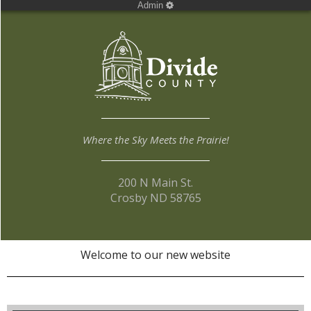
Admin
Where the Sky Meets the Prairie!
200 N Main St.
Crosby ND 58765
Welcome to our new website