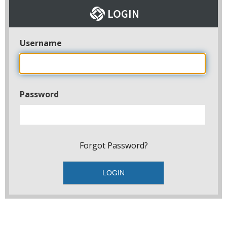
Username
Password
Forgot Password?