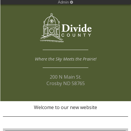
Admin
Where the Sky Meets the Prairie!
200 N Main St.
Crosby ND 58765
Welcome to our new website