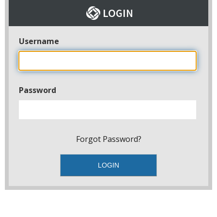
Username
Password
Forgot Password?