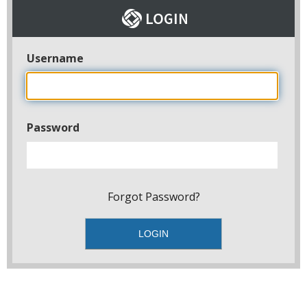
Username
Password
Forgot Password?