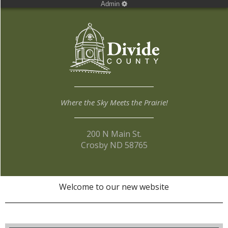
Admin
Where the Sky Meets the Prairie!
200 N Main St.
Crosby ND 58765
Welcome to our new website